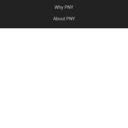
Why PNY
About PNY
Press Center
Pro in the News
Virtual Events
Resource Center
Careers
Where to Buy
Contact Us
Legal