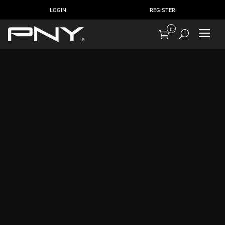
LOGIN
REGISTER
0