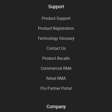
Support
Product Support
Product Registration
Technology Glossary
Contact Us
Product Recalls
Commercial RMA
Retail RMA
Pro Partner Portal
Company