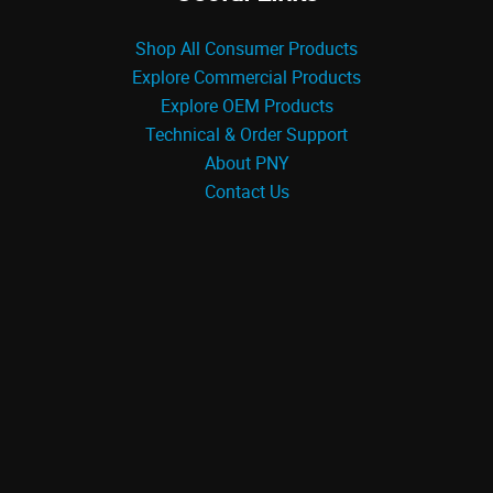
Shop All Consumer Products
Explore Commercial Products
Explore OEM Products
Technical & Order Support
About PNY
Contact Us