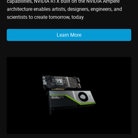
capabilities, NVIDIA RTX built on the NVIDIA Ampere
architecture enables artists, designers, engineers, and
scientists to create tomorrow, today.
Learn More