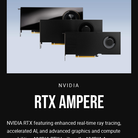
NVIDIA
RTX AMPERE
NVIDIA RTX featuring enhanced real-time ray tracing,
accelerated AI, and advanced graphics and compute