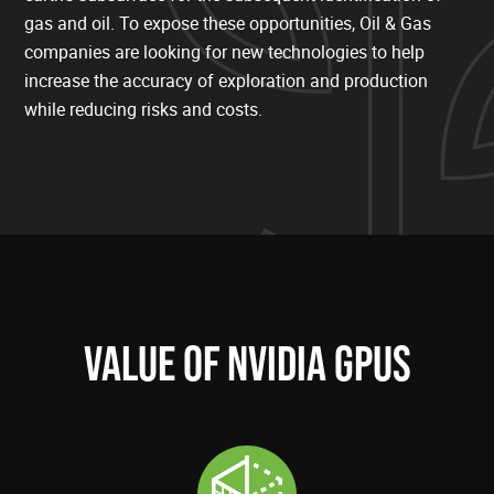
gas and oil. To expose these opportunities, Oil & Gas
companies are looking for new technologies to help
increase the accuracy of exploration and production
while reducing risks and costs.
VALUE OF NVIDIA GPUS