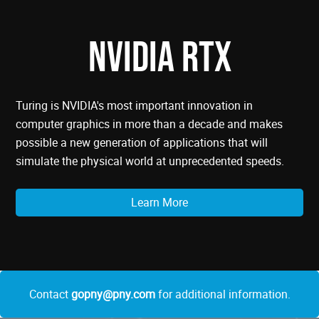
NVIDIA RTX
Turing is NVIDIA's most important innovation in
computer graphics in more than a decade and makes
possible a new generation of applications that will
simulate the physical world at unprecedented speeds.
Learn More
Contact
gopny@pny.com
for additional information.