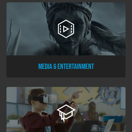
MEDIA & ENTERTAINMENT