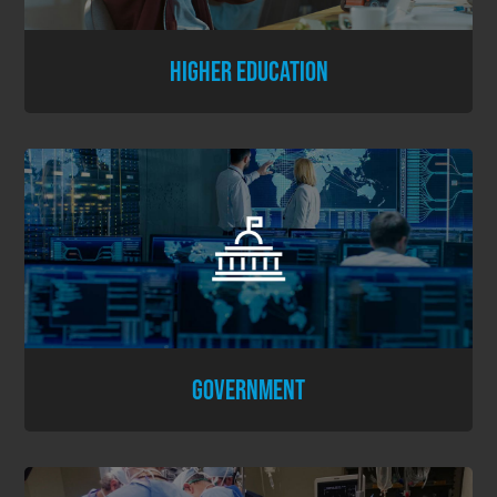
HIGHER EDUCATION
GOVERNMENT