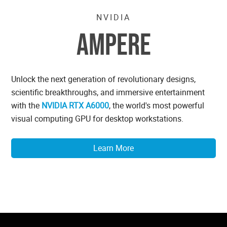
NVIDIA
AMPERE
Unlock the next generation of revolutionary designs,
scientific breakthroughs, and immersive entertainment
with the
NVIDIA RTX A6000
, the world's most powerful
visual computing GPU for desktop workstations.
Learn More