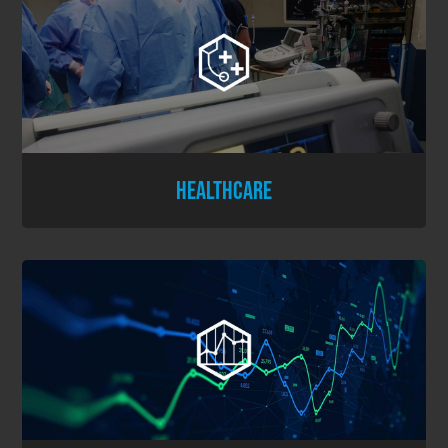
HEALTHCARE