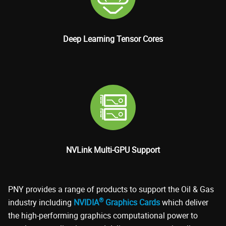
Deep Learning Tensor Cores
NVLink Multi-GPU Support
PNY provides a range of products to support the Oil & Gas
®
industry including
NVIDIA
Graphics Cards
which deliver
the high-performing graphics computational power to