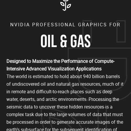
NVIDIA PROFESSIONAL GRAPHICS FOR
OIL & GAS
Designed to Maximize the Performance of Compute-
Intensive Advanced Visualization Applications
The world is estimated to hold about 940 billion barrels
of undiscovered oil and natural gas resources, much of it
in remote and difficult-to-reach places such as deep
water, deserts, and arctic environments. Processing the
seismic data to uncover these hidden resources is a
complex task due to the large volumes of data that must
be processed in order to generate accurate images of the
earth’s subsurface for the subsequent identification of