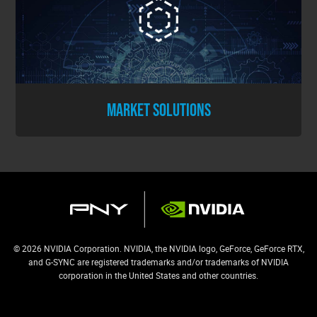
MARKET SOLUTIONS
© 2026 NVIDIA Corporation. NVIDIA, the NVIDIA logo, GeForce, GeForce RTX,
and G-SYNC are registered trademarks and/or trademarks of NVIDIA
corporation in the United States and other countries.