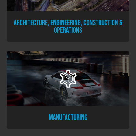
ARCHITECTURE, ENGINEERING, CONSTRUCTION &
OPERATIONS
MANUFACTURING