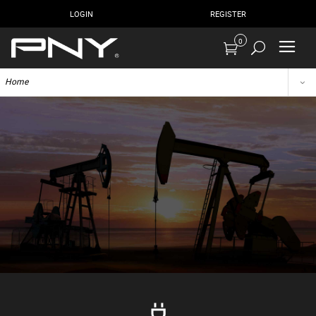
LOGIN
REGISTER
0
Home