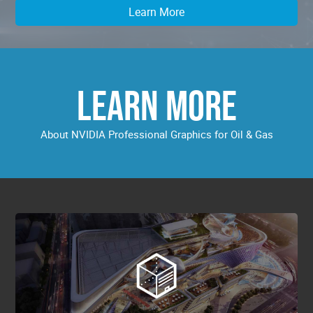
Learn More
LEARN MORE
About NVIDIA Professional Graphics for Oil & Gas