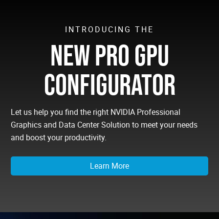
INTRODUCING THE
NEW PRO GPU
CONFIGURATOR
Let us help you find the right NVIDIA Professional
Graphics and Data Center Solution to meet your needs
and boost your productivity.
Learn More