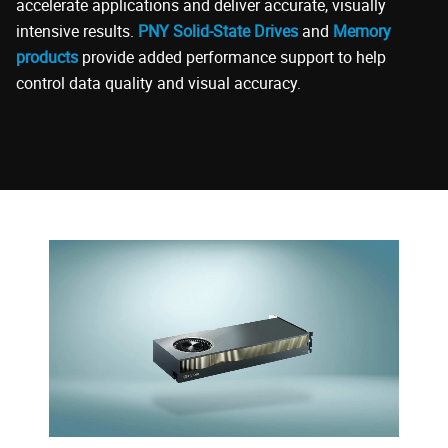
accelerate applications and deliver accurate, visually
intensive results.
PNY Solid-State Drives
and
Memory
products
provide added performance support to help
control data quality and visual accuracy.