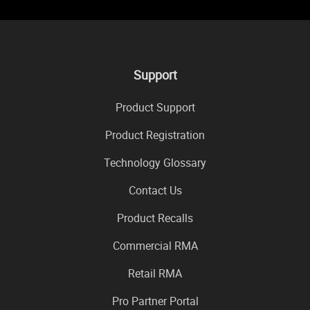
Support
Product Support
Product Registration
Technology Glossary
Contact Us
Product Recalls
Commercial RMA
Retail RMA
Pro Partner Portal