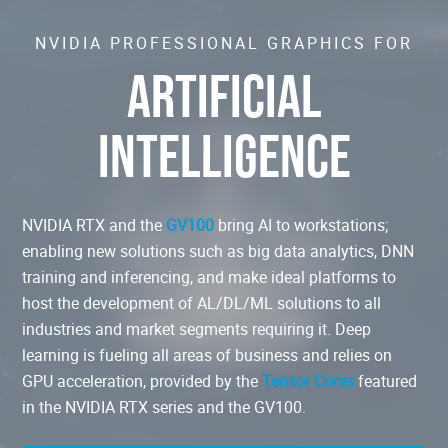
NVIDIA PROFESSIONAL GRAPHICS FOR
ARTIFICIAL
INTELLIGENCE
NVIDIA RTX and the
GV100
bring AI to workstations;
enabling new solutions such as big data analytics, DNN
training and inferencing, and make ideal platforms to
host the development of AL/DL/ML solutions to all
industries and market segments requiring it. Deep
learning is fueling all areas of business and relies on
GPU acceleration, provided by the
Tensor Cores
featured
in the NVIDIA RTX series and the GV100.