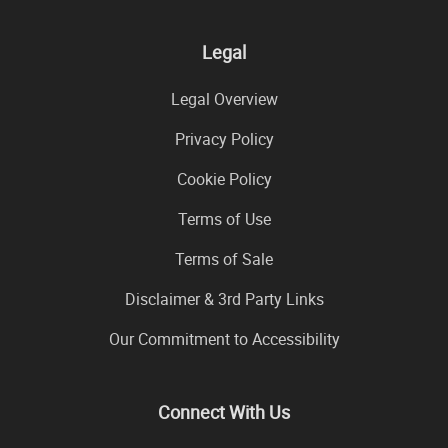
Legal
Legal Overview
Privacy Policy
Cookie Policy
Terms of Use
Terms of Sale
Disclaimer & 3rd Party Links
Our Commitment to Accessibility
Connect With Us