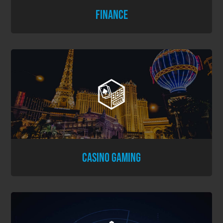
FINANCE
CASINO GAMING