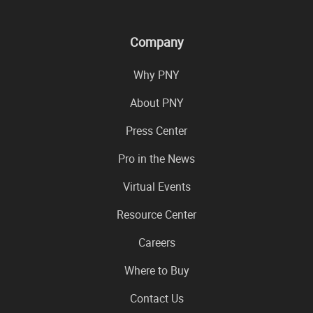
Company
Why PNY
About PNY
Press Center
Pro in the News
Virtual Events
Resource Center
Careers
Where to Buy
Contact Us