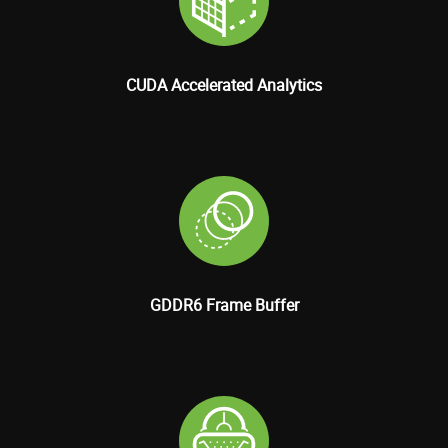
CUDA Accelerated Analytics
GDDR6 Frame Buffer