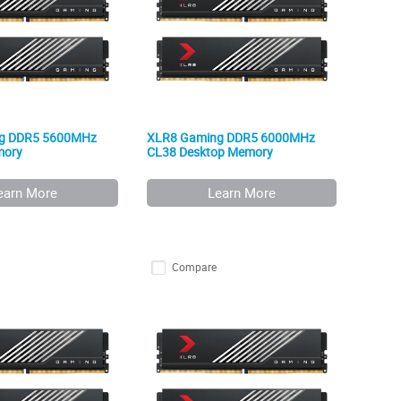
g DDR5 5600MHz
XLR8 Gaming DDR5 6000MHz
mory
CL38 Desktop Memory
earn More
Learn More
Compare