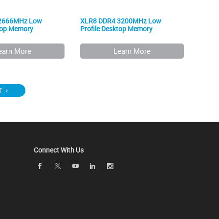
2666MHz Low
XLR8 DDR4 3200MHz Low
ktop Memory
Profile Desktop Memory
earn More
Learn More
T
Connect With Us