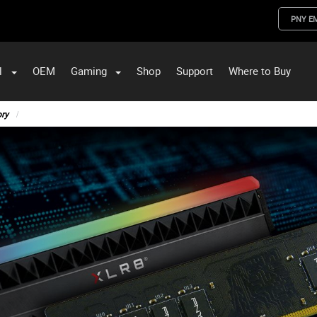
PNY E
l
OEM
Gaming
Shop
Support
Where to Buy
ST Data and PNY Enterprise Storage Solutions
ry