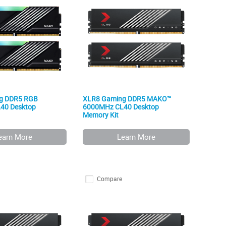
g DDR5 RGB
XLR8 Gaming DDR5 MAKO™
40 Desktop
6000MHz CL40 Desktop
Memory Kit
earn More
Learn More
Compare