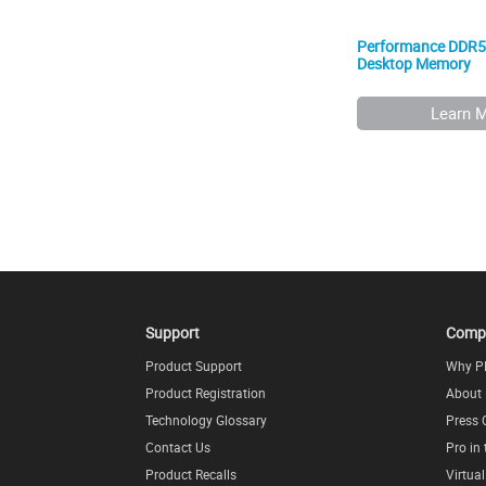
Performance DDR
Desktop Memory
Learn 
Support
Comp
Product Support
Why P
Product Registration
About
Technology Glossary
Press 
Contact Us
Pro in
Product Recalls
Virtua