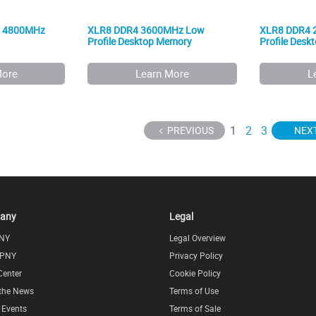
5 4800MHz
XLR8 DDR4 3600MHz Low
XLR8 DDR4 
Profile Desktop Memory
Profile Des
More
Learn More
L
1
2
3
PREVIOUS
NEX
any
Legal
NY
Legal Overview
 PNY
Privacy Policy
Center
Cookie Policy
 the News
Terms of Use
l Events
Terms of Sale