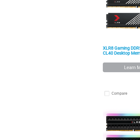
XLR8 Gaming DDR
CL40 Desktop Memo
Learn 
Compare