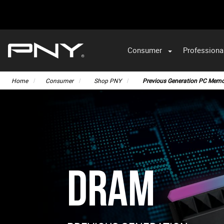
Consumer
Professiona
VA
Home
Consumer
Shop PNY
Previous Generation PC Memo
DRAM