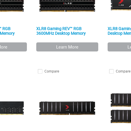
™ RGB
XLR8 Gaming REV™ RGB
XLR8 Gamin
 Memory
3600MHz Desktop Memory
Desktop Me
More
Learn More
L
Compare
Compare