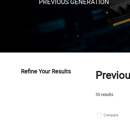
PREVIOUS GENERATION
Refine Your Results
Previo
35 results
Compare