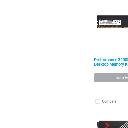
Performance 320
Desktop Memory Ki
Learn 
Compare