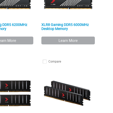
g DDR5 6200MHz
XLR8 Gaming DDR5 6000MHz
mory
Desktop Memory
earn More
Learn More
Compare