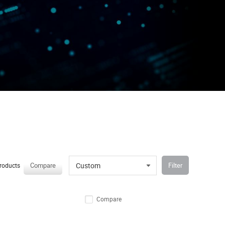
Custom
Compare
Filter
roducts
Compare