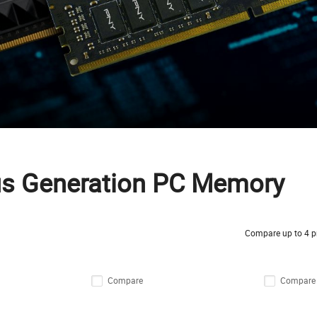
us Generation PC Memory
Compare up to 4 p
Compare
Compare