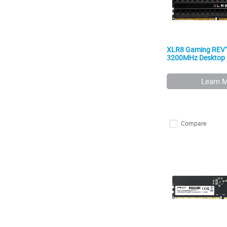
XLR8 Gaming REV
3200MHz Desktop
Learn 
Compare