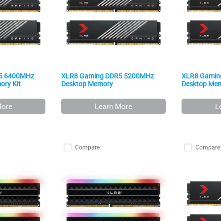
5 6400MHz
XLR8 Gaming DDR5 5200MHz
XLR8 Gamin
ry Kit
Desktop Memory
Desktop Me
More
Learn More
L
Compare
Compare