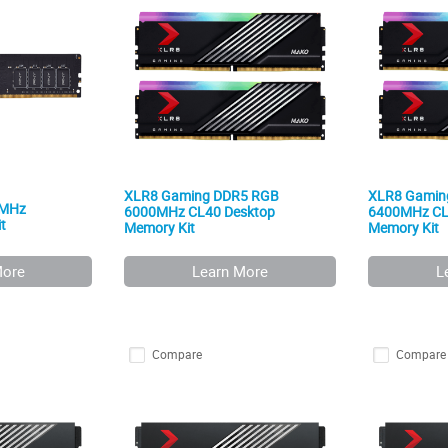
XLR8 Gaming DDR5 RGB
XLR8 Gamin
0MHz
6000MHz CL40 Desktop
6400MHz CL
t
Memory Kit
Memory Kit
More
Learn More
L
Compare
Compare