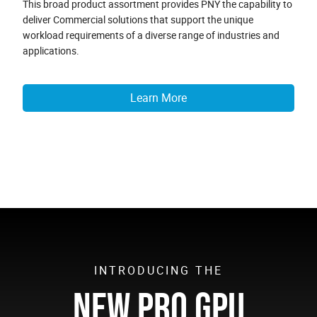
This broad product assortment provides PNY the capability to
deliver Commercial solutions that support the unique
workload requirements of a diverse range of industries and
applications.
Learn More
INTRODUCING THE
NEW PRO GPU