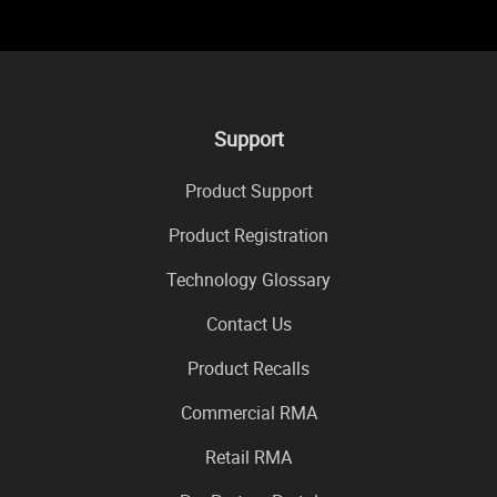
Support
Product Support
Product Registration
Technology Glossary
Contact Us
Product Recalls
Commercial RMA
Retail RMA