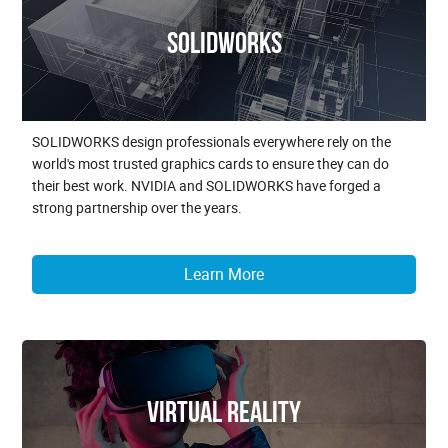
SOLIDWORKS
SOLIDWORKS design professionals everywhere rely on the
world's most trusted graphics cards to ensure they can do
their best work. NVIDIA and SOLIDWORKS have forged a
strong partnership over the years.
Learn More
Virtual Reality