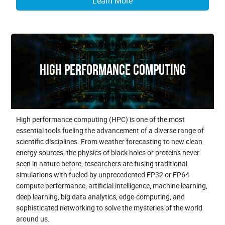
Learn More
High Performance Computing
High performance computing (HPC) is one of the most
essential tools fueling the advancement of a diverse range of
scientific disciplines. From weather forecasting to new clean
energy sources, the physics of black holes or proteins never
seen in nature before, researchers are fusing traditional
simulations with fueled by unprecedented FP32 or FP64
compute performance, artificial intelligence, machine learning,
deep learning, big data analytics, edge-computing, and
sophisticated networking to solve the mysteries of the world
around us.