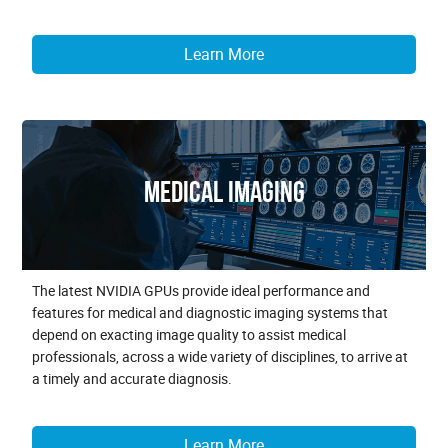
Learn More
Medical Imaging
The latest NVIDIA GPUs provide ideal performance and
features for medical and diagnostic imaging systems that
depend on exacting image quality to assist medical
professionals, across a wide variety of disciplines, to arrive at
a timely and accurate diagnosis.
Learn More