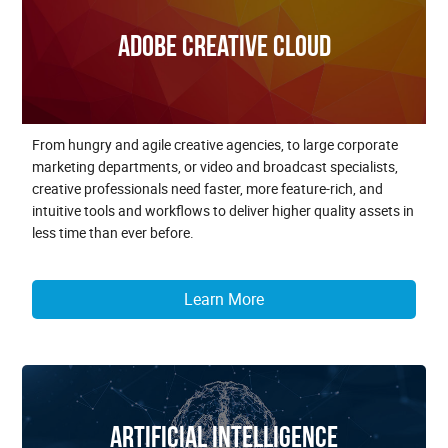
Adobe Creative Cloud
From hungry and agile creative agencies, to large corporate
marketing departments, or video and broadcast specialists,
creative professionals need faster, more feature-rich, and
intuitive tools and workflows to deliver higher quality assets in
less time than ever before.
Learn More
Artificial Intelligence