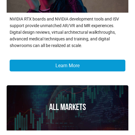
NVIDIA RTX boards and NVIDIA development tools and ISV
support provide unmatched AR/VR and MR experiences.
Digital design reviews, virtual architectural walkthroughs,
advanced medical techniques and training, and digital
showrooms can all be realized at scale.
Learn More
All Markets