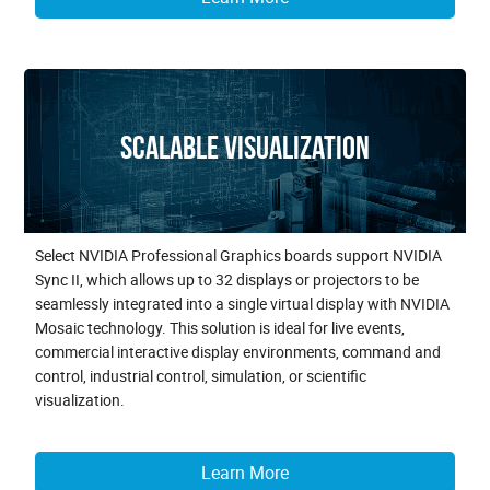
Scalable Visualization
Select NVIDIA Professional Graphics boards support NVIDIA
Sync II, which allows up to 32 displays or projectors to be
seamlessly integrated into a single virtual display with NVIDIA
Mosaic technology. This solution is ideal for live events,
commercial interactive display environments, command and
control, industrial control, simulation, or scientific
visualization.
Learn More