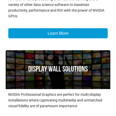
variety of other data science software to maximize
productivity, performance and ROI with the power of NVIDIA
GPUs.
Learn More
Display Wall Solutions
NVIDIA Professional Graphics are perfect for multi-display
installations where captivating multimedia and unmatched
visual fidelity are of paramount importance.