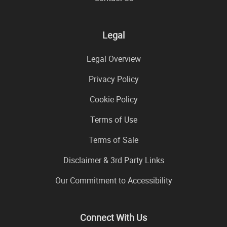
Legal
Legal Overview
Privacy Policy
Cookie Policy
Terms of Use
Terms of Sale
Disclaimer & 3rd Party Links
Our Commitment to Accessibility
Connect With Us