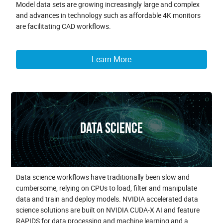
Model data sets are growing increasingly large and complex
and advances in technology such as affordable 4K monitors
are facilitating CAD workflows.
Learn More
Data Science
Data science workflows have traditionally been slow and
cumbersome, relying on CPUs to load, filter and manipulate
data and train and deploy models. NVIDIA accelerated data
science solutions are built on NVIDIA CUDA-X AI and feature
RAPIDS for data processing and machine learning and a