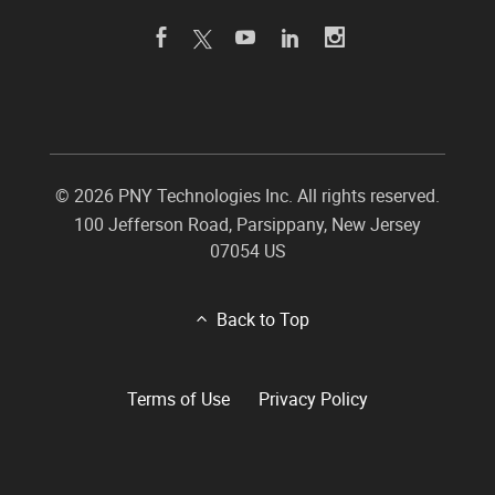
©
2026 PNY Technologies Inc. All rights reserved.
100 Jefferson Road
,
Parsippany
,
New Jersey
07054
US
Back to Top
Terms of Use
Privacy Policy