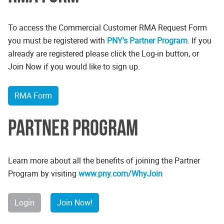
To access the Commercial Customer RMA Request Form
you must be registered with
PNY's Partner Program
. If you
already are registered please click the Log-in button, or
Join Now if you would like to sign up.
RMA Form
Partner Program
Learn more about all the benefits of joining the Partner
Program by visiting
www.pny.com/WhyJoin
Login
Join Now!