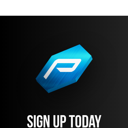
Sign Up Today