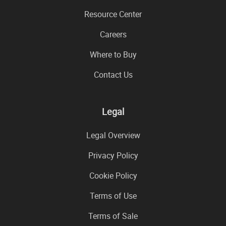
Resource Center
Careers
Where to Buy
Contact Us
Legal
Legal Overview
Privacy Policy
Cookie Policy
Terms of Use
Terms of Sale