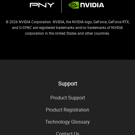
© 2026 NVIDIA Corporation. NVIDIA, the NVIDIA logo, GeForce, GeForce RTX,
and G-SYNC are registered trademarks and/or trademarks of NVIDIA
corporation in the United States and other countries.
Support
Product Support
Product Registration
Technology Glossary
Contact Us