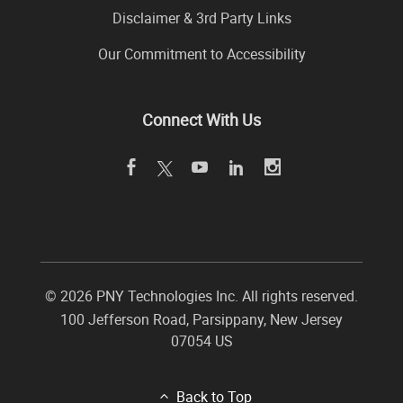
Disclaimer & 3rd Party Links
Our Commitment to Accessibility
Connect With Us
©
2026 PNY Technologies Inc. All rights reserved.
100 Jefferson Road
,
Parsippany
,
New Jersey
07054
US
Back to Top