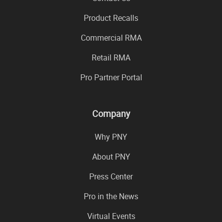
Product Recalls
Commercial RMA
Retail RMA
Pro Partner Portal
Company
Why PNY
About PNY
Press Center
Pro in the News
Virtual Events