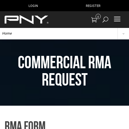
LOGIN
REGISTER
0
Home
Commercial RMA
Request
RMA Form