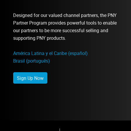
Designed for our valued channel partners, the PNY
Partner Program provides powerful tools to enable
our partners to be more successful selling and
supporting PNY products.
América Latina y el Caribe (español)
Brasil (português)
Sign Up Now