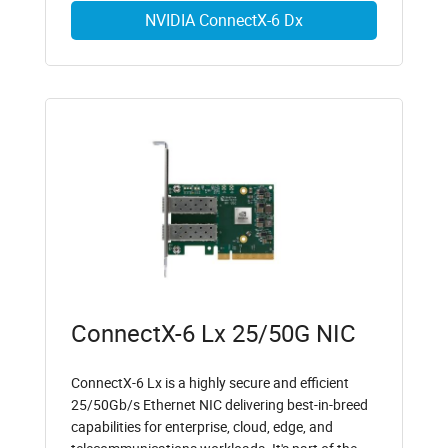
NVIDIA ConnectX-6 Dx
ConnectX-6 Lx 25/50G NIC
ConnectX-6 Lx is a highly secure and efficient
25/50Gb/s Ethernet NIC delivering best-in-breed
capabilities for enterprise, cloud, edge, and