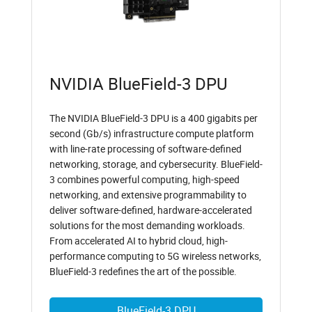
NVIDIA BlueField-3 DPU
The NVIDIA BlueField-3 DPU is a 400 gigabits per
second (Gb/s) infrastructure compute platform
with line-rate processing of software-defined
networking, storage, and cybersecurity. BlueField-
3 combines powerful computing, high-speed
networking, and extensive programmability to
deliver software-defined, hardware-accelerated
solutions for the most demanding workloads.
From accelerated AI to hybrid cloud, high-
performance computing to 5G wireless networks,
BlueField-3 redefines the art of the possible.
BlueField-3 DPU