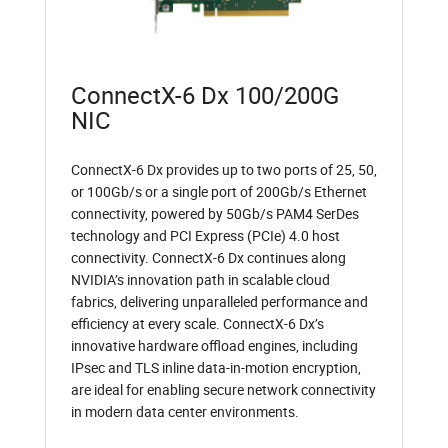
ConnectX-6 Dx 100/200G
NIC
ConnectX-6 Dx provides up to two ports of 25, 50,
or 100Gb/s or a single port of 200Gb/s Ethernet
connectivity, powered by 50Gb/s PAM4 SerDes
technology and PCI Express (PCIe) 4.0 host
connectivity. ConnectX-6 Dx continues along
NVIDIA’s innovation path in scalable cloud
fabrics, delivering unparalleled performance and
efficiency at every scale. ConnectX-6 Dx’s
innovative hardware offload engines, including
IPsec and TLS inline data-in-motion encryption,
are ideal for enabling secure network connectivity
in modern data center environments.