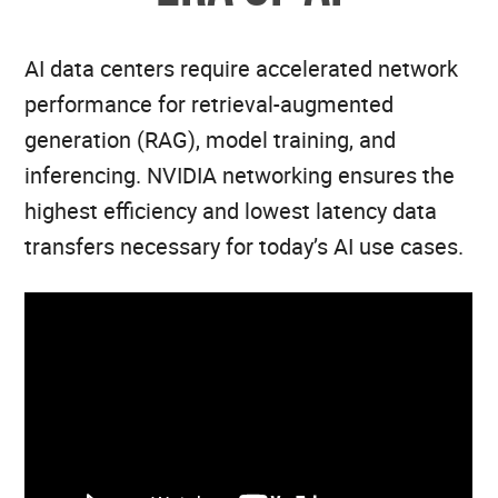
AI data centers require accelerated network
performance for retrieval-augmented
generation (RAG), model training, and
inferencing. NVIDIA networking ensures the
highest efficiency and lowest latency data
transfers necessary for today’s AI use cases.