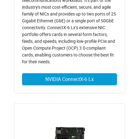
telecommunications workloads. It's part of the
industry's most cost-efficient, secure, and agile
family of NICs and provides up to two ports of 25
Gigabit Ethernet (GbE) or a single port of 50GbE
connectivity. ConnectX-6 Lx’s extensive NIC
portfolio offers cards in several form factors,
feeds, and speeds, including low-profile PCIe and
Open Compute Project (OCP) 3.0-compliant
cards, enabling customers to choose the best fit
for their needs.
NVIDIA ConnectX-6 Lx