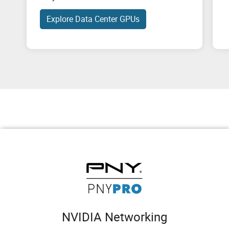
Explore Data Center GPUs
NVIDIA Networking