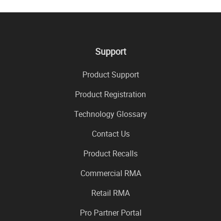
Support
Product Support
Product Registration
Technology Glossary
Contact Us
Product Recalls
Commercial RMA
Retail RMA
Pro Partner Portal