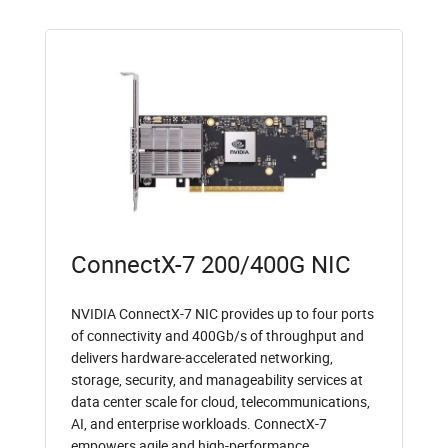
ConnectX-7 200/400G NIC
NVIDIA ConnectX-7 NIC provides up to four ports
of connectivity and 400Gb/s of throughput and
delivers hardware-accelerated networking,
storage, security, and manageability services at
data center scale for cloud, telecommunications,
AI, and enterprise workloads. ConnectX-7
empowers agile and high-performance