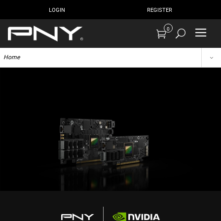
LOGIN
REGISTER
0
Home