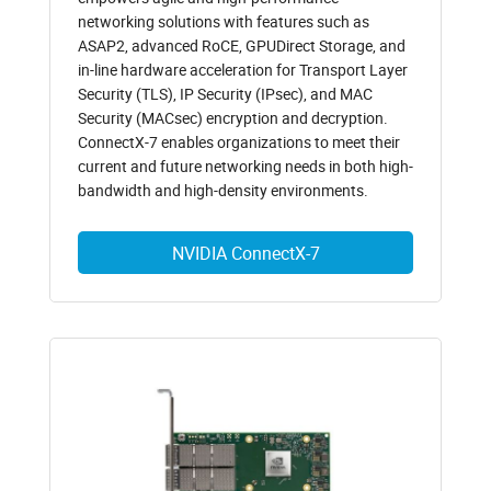
networking solutions with features such as
ASAP2, advanced RoCE, GPUDirect Storage, and
in-line hardware acceleration for Transport Layer
Security (TLS), IP Security (IPsec), and MAC
Security (MACsec) encryption and decryption.
ConnectX-7 enables organizations to meet their
current and future networking needs in both high-
bandwidth and high-density environments.
NVIDIA ConnectX-7