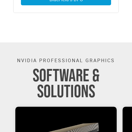
NVIDIA PROFESSIONAL GRAPHICS
SOFTWARE &
SOLUTIONS