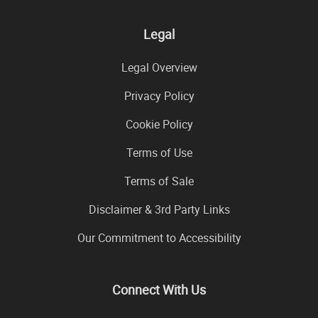
Legal
Legal Overview
Privacy Policy
Cookie Policy
Terms of Use
Terms of Sale
Disclaimer & 3rd Party Links
Our Commitment to Accessibility
Connect With Us