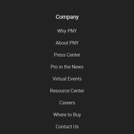
Company
Why PNY
About PNY
Press Center
Pro in the News
Virtual Events
Resource Center
Careers
Where to Buy
Contact Us