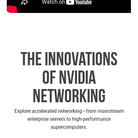
The Innovations
of NVIDIA
Networking
Explore accelerated networking—from mainstream
enterprise servers to high-performance
supercomputers.