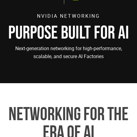
NVIDIA NETWORKING
PURPOSE BUILT FOR AI
Next-generation networking for high-performance,
scalable, and secure AI Factories
Networking for the
Era of AI