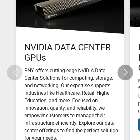
NVIDIA DATA CENTER
GPUs
PNY offers cutting-edge NVIDIA Data
Center Solutions for computing, storage,
and networking. Our expertise supports
industries like Healthcare, Retail, Higher
Education, and more. Focused on
innovation, quality, and reliability, we
empower customers to manage their
infrastructure efficiently. Explore our data
center offerings to find the perfect solution
for your needs.