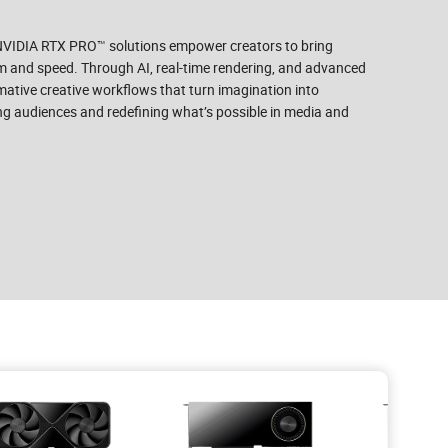
 NVIDIA RTX PRO™ solutions empower creators to bring
ism and speed. Through AI, real-time rendering, and advanced
ative creative workflows that turn imagination into
ng audiences and redefining what’s possible in media and