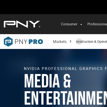
Consumer
Professiona
VA
Markets
Architecture, Engineering, Construction & Opera
NVIDIA PROFESSIONAL GRAPHICS 
MEDIA &
ENTERTAINME