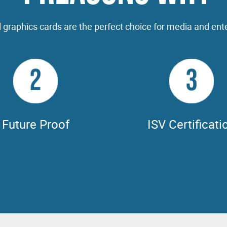
 graphics cards are the perfect choice for media and ent
2
3
Future Proof
ISV Certificati
PUs are driving next-generation
NVIDIA GPUs are fully certified
 for AI, rendering, simulation, &
100's of professional application
real-time techniques, & NVIDIA
Adobe CC, Autodesk 3DS MAX
e Enterprise has revolutionized
Foundry NUKE, V-Ray, & many 
ributed & collaborative workflows.