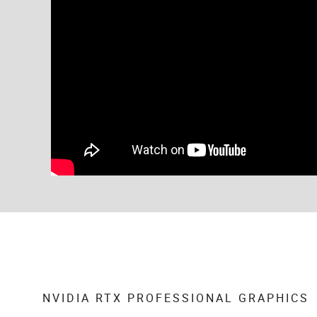
NVIDIA RTX PROFESSIONAL GRAPHICS