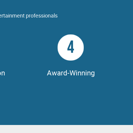
ertainment professionals
4
on
Award-Winning
 & support
NVIDIA GPUs have been behind every single
s including
movie nominated for the Best Visual Effects
®
 & MAYA,
Oscar
for ten years running.
others.