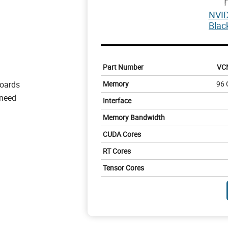
NVID
Blac
Part Number
VC
boards
Memory
96 
 need
Interface
Memory Bandwidth
CUDA Cores
RT Cores
Tensor Cores