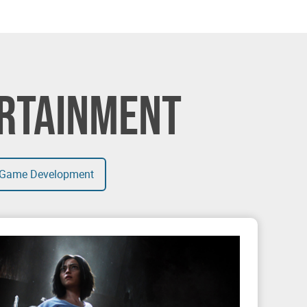
ERTAINMENT
Game Development