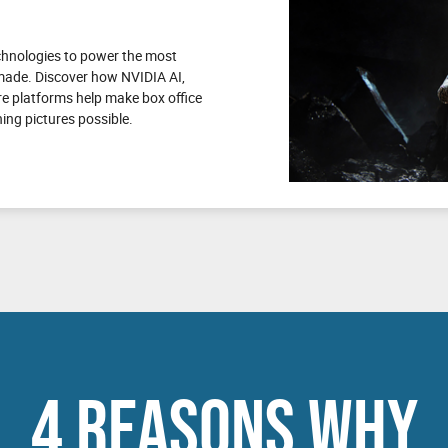
echnologies to power the most
 made. Discover how NVIDIA AI,
e platforms help make box office
ng pictures possible.
4 REASONS WHY