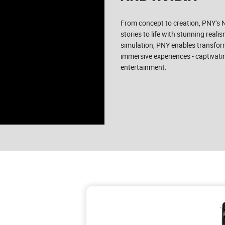
From concept to creation, PNY’s
stories to life with stunning real
simulation, PNY enables transform
immersive experiences - captivati
entertainment.