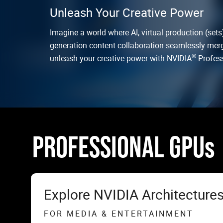
Unleash Your Creative Power
Imagine a world where AI, virtual production (sets)
generation content collaboration seamlessly merge
®
unleash your creative power with NVIDIA
Profess
PROFESSIONAL GPUs
Explore NVIDIA Architecture
FOR MEDIA & ENTERTAINMENT