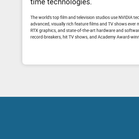
time technologies.
The world's top film and television studios use NVIDIA t
advanced, visually rich feature films and TV shows ever
RTX graphics, and state-of-the-art hardware and softwar
record-breakers, hit TV shows, and Academy Award-winni