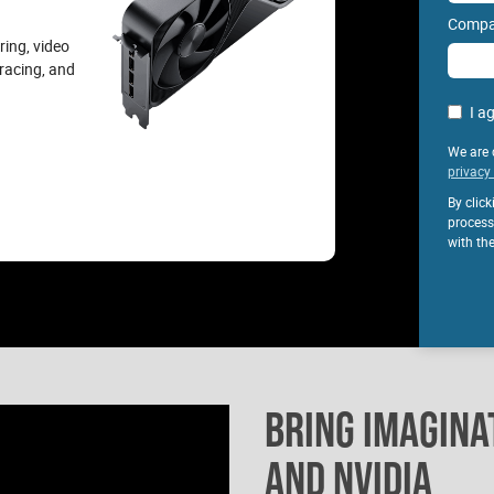
Compa
ring, video
tracing, and
I a
We are 
privacy 
By clic
process
with th
BRING IMAGINAT
AND NVIDIA