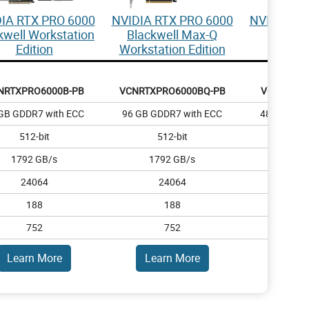
IA RTX PRO 6000
NVIDIA RTX PRO 6000
NVIDIA RT
kwell Workstation
Blackwell Max-Q
Blac
Edition
Workstation Edition
NRTXPRO6000B-PB
VCNRTXPRO6000BQ-PB
VCNRTXPR
GB GDDR7 with ECC
96 GB GDDR7 with ECC
48 GB GDD
512-bit
512-bit
384
1792 GB/s
1792 GB/s
1344
24064
24064
14
188
188
1
752
752
4
Learn More
Learn More
Lear