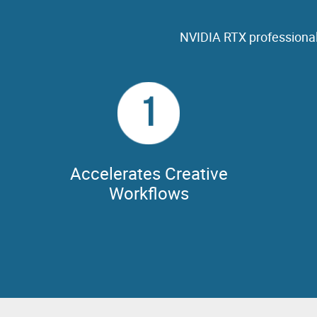
NVIDIA RTX professional
1
Accelerates Creative
Workflows
NVIDIA G
workflows
NVIDIA GPUs feature the performance,
other 
capabilities, features & memory required to
Omnivers
bring your creative vision to audiences
M&E's dist
everywhere.