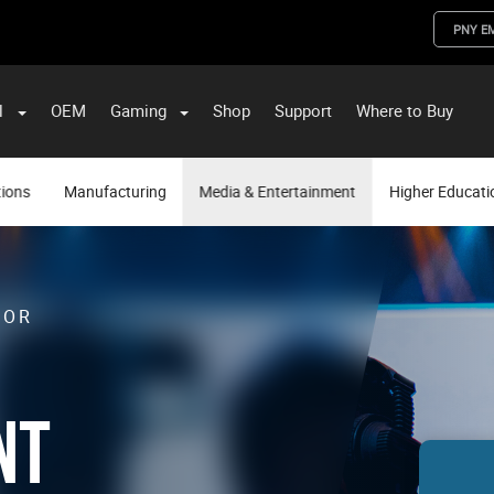
PNY E
l
OEM
Gaming
Shop
Support
Where to Buy
ST Data and PNY Enterprise Storage Solutions
tions
Manufacturing
Media & Entertainment
Higher Educati
FOR
NT