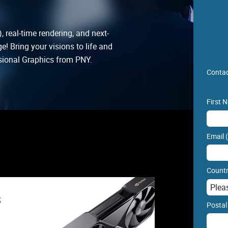
, real-time rendering, and next-
! Bring your visions to life and
ional Graphics from PNY.
Contac
First 
Email 
Countr
s
Postal