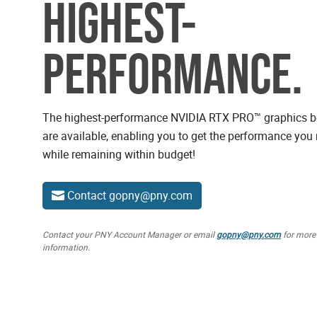
HIGHEST-
PERFORMANCE.
NVIDIA RTX Professional GPUs
The highest-performance NVIDIA RTX PRO™ graphics 
are available, enabling you to get the performance you
while remaining within budget!
Contact gopny@pny.com
Contact your PNY Account Manager or email
gopny@pny.com
for more
information.