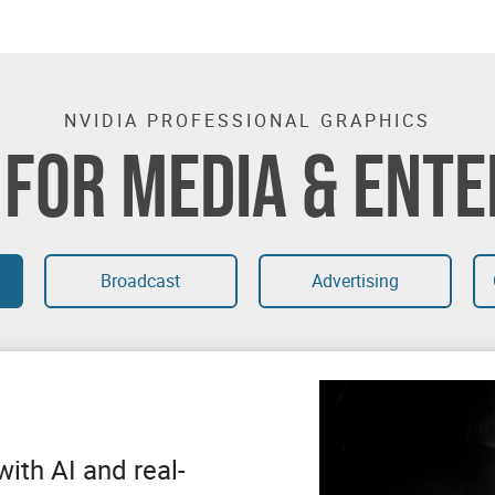
NVIDIA PROFESSIONAL GRAPHICS
 FOR MEDIA & ENT
Broadcast
Advertising
ith AI and real-