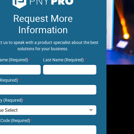
Request More
Information
t us to speak with a product specialist about the best
solutions for your business.
Name (Required)
*
Last Name (Required)
*
(Required)
*
y (Required)
*
 Code (Required)
*