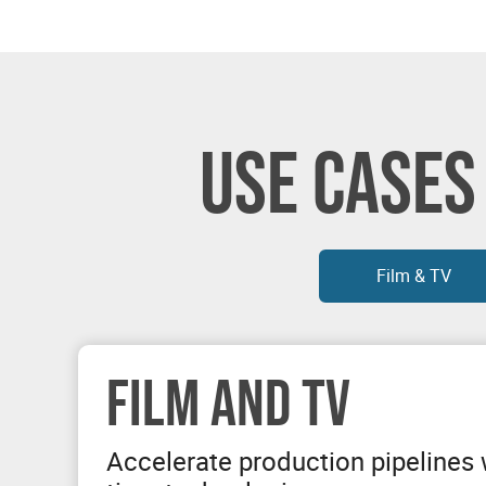
USE CASES
Film & TV
FILM AND TV
Accelerate production pipelines w