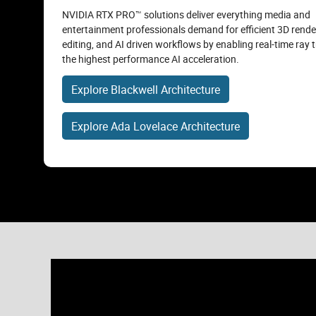
NVIDIA RTX PRO™ solutions deliver everything media and
entertainment professionals demand for efficient 3D rende
editing, and AI driven workflows by enabling real-time ray 
the highest performance AI acceleration.
Explore Blackwell Architecture
Explore Ada Lovelace Architecture