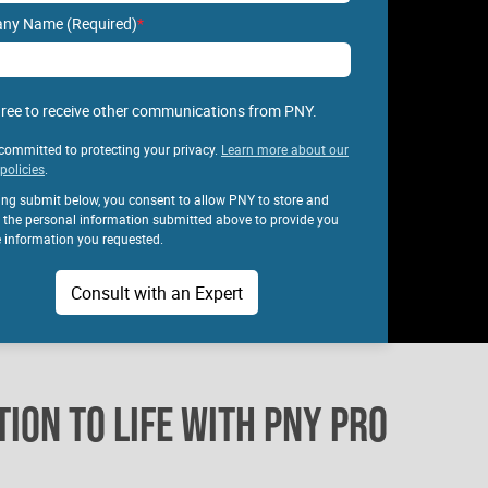
ny Name (Required)
*
gree to receive other communications from PNY.
committed to protecting your privacy.
Learn more about our
policies
.
king submit below, you consent to allow PNY to store and
 the personal information submitted above to provide you
e information you requested.
ION TO LIFE WITH PNY PRO