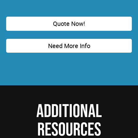
Quote Now!
Need More Info
ADDITIONAL
RESOURCES