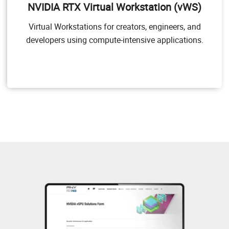
NVIDIA RTX Virtual Workstation (vWS)
applications. NVIDIA vWS allows users to access their
professional graphics applications with full features
Virtual Workstations for creators, engineers, and
and performance, anywhere, on any device.
developers using compute-intensive applications.
Target Users
Users of mid-range and high-end workstations who
require access to remote professional graphics
applications with full performance on any device
anywhere.
GPU pass through for workstation or professional 3D
graphics
Dassault CATIA, SOLIDWORKS, 3DExcite, Siemens
NX, PTC Creo, Schlumberger Petrel, Autodesk Maya,
3DS MAX, Rhino, etc.
NVIDIA RTX vWS Solution Overview
NVIDIA RTX vWS Sizing Guide