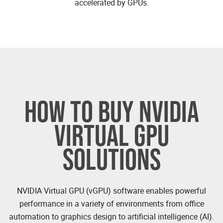
accelerated by GPUs.
HOW TO BUY NVIDIA
VIRTUAL GPU
SOLUTIONS
NVIDIA Virtual GPU (vGPU) software enables powerful
performance in a variety of environments from office
automation to graphics design to artificial intelligence (AI).