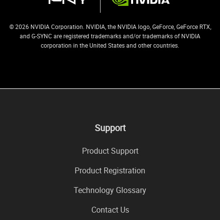
© 2026 NVIDIA Corporation. NVIDIA, the NVIDIA logo, GeForce, GeForce RTX,
and G-SYNC are registered trademarks and/or trademarks of NVIDIA
corporation in the United States and other countries.
Support
Product Support
Product Registration
Technology Glossary
Contact Us