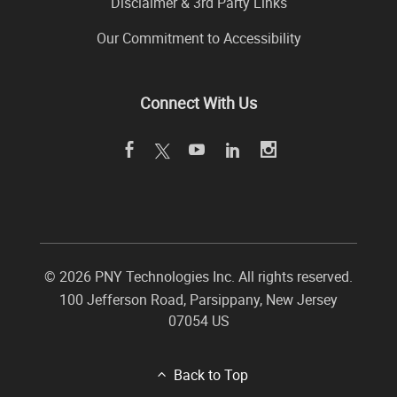
Disclaimer & 3rd Party Links
Our Commitment to Accessibility
Connect With Us
©
2026 PNY Technologies Inc. All rights reserved.
100 Jefferson Road
,
Parsippany
,
New Jersey
07054
US
Back to Top