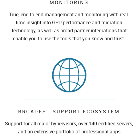
MONITORING
True, end-to-end management and monitoring with real-
time insight into GPU performance and migration
technology, as well as broad partner integrations that
enable you to use the tools that you know and trust.
BROADEST SUPPORT ECOSYSTEM
Support for all major hypervisors, over 140 certified servers,
and an extensive portfolio of professional apps