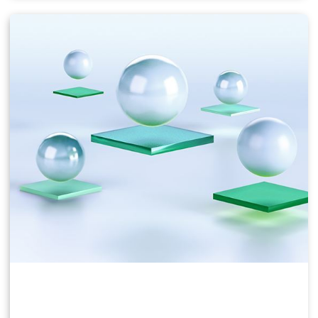
Users of business virtual desktops who require a
great user experience with PC applications for
Windows, web browsers, and high-definition video.
Windows 10, Office 365, Photoshop, InDesign, etc.
NVIDIA vPC & vApps Solution Overview
NVIDIA vPC Sizing Guide
NVIDIA RTX Virtual Workstation (vWS)
This product is ideal for mainstream and high-end
designers who use powerful 3D content creation