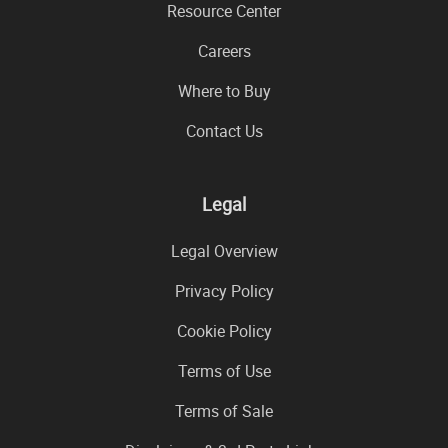
Resource Center
Careers
Where to Buy
Contact Us
Legal
Legal Overview
Privacy Policy
Cookie Policy
Terms of Use
Terms of Sale