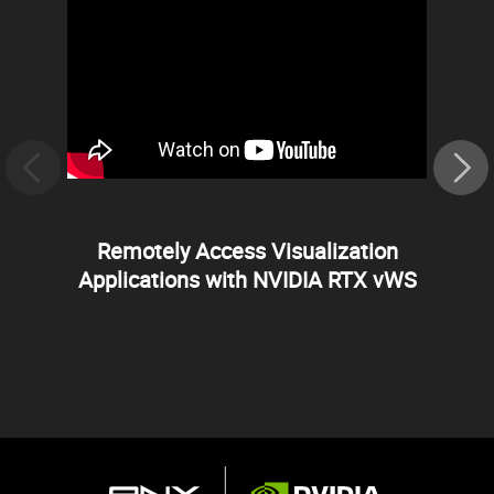
Remotely Access Visualization
Applications with NVIDIA RTX vWS