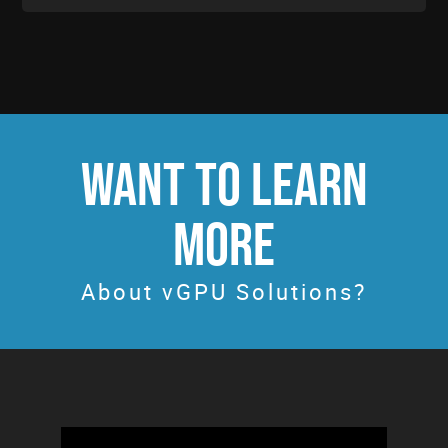
WANT TO LEARN
MORE
About vGPU Solutions?