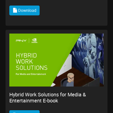
Download
Hybrid Work Solutions for Media &
Entertainment E-book