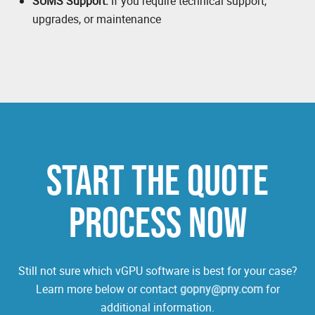
SUMS Support:
If you require technical support,
upgrades, or maintenance
START THE QUOTE
PROCESS NOW
Still not sure which vGPU software is best for your case?
Learn more below or contact
gopny@pny.com
for
additional information.