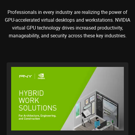
Professionals in every industry are realizing the power of
GPU-accelerated virtual desktops and workstations. NVIDIA
virtual GPU technology drives increased productivity,
manageability, and security across these key industries.