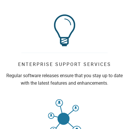
ENTERPRISE SUPPORT SERVICES
Regular software releases ensure that you stay up to date
with the latest features and enhancements.