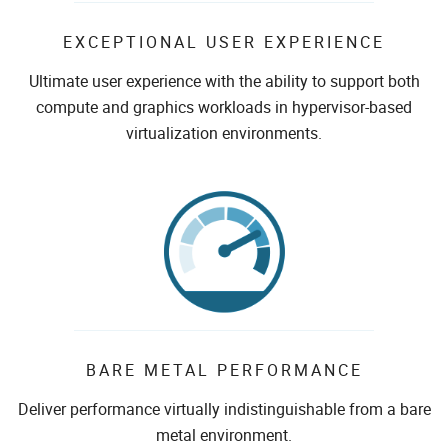
EXCEPTIONAL USER EXPERIENCE
Ultimate user experience with the ability to support both
compute and graphics workloads in hypervisor-based
virtualization environments.
BARE METAL PERFORMANCE
Deliver performance virtually indistinguishable from a bare
metal environment.