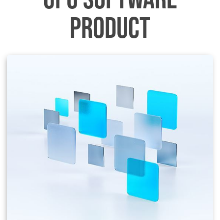
PRODUCT