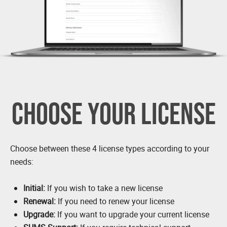
CHOOSE YOUR LICENSE
Choose between these 4 license types according to your
needs:
Initial:
If you wish to take a new license
Renewal:
If you need to renew your license
Upgrade:
If you want to upgrade your current license