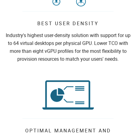
BEST USER DENSITY
Industry's highest user-density solution with support for up
to 64 virtual desktops per physical GPU. Lower TCO with
more than eight vGPU profiles for the most flexibility to
provision resources to match your users' needs.
OPTIMAL MANAGEMENT AND