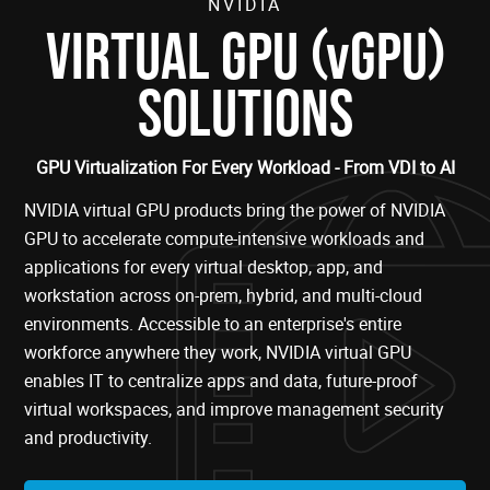
NVIDIA
(
)
VIRTUAL GPU
vGPU
SOLUTIONS
GPU Virtualization For Every Workload - From VDI to AI
NVIDIA virtual GPU products bring the power of NVIDIA
GPU to accelerate compute-intensive workloads and
applications for every virtual desktop, app, and
workstation across on-prem, hybrid, and multi-cloud
environments. Accessible to an enterprise's entire
workforce anywhere they work, NVIDIA virtual GPU
enables IT to centralize apps and data, future-proof
virtual workspaces, and improve management security
and productivity.