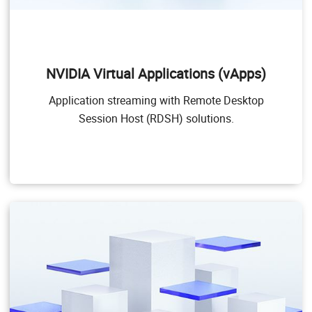
NVIDIA Virtual Applications (vApps)
This product is for organizations deploying Citrix
Virtual Apps and Desktops, RDSH or other app
NVIDIA Virtual Applications (vApps)
streaming or session-based solutions. Designed to
deliver PC Windows applications at full performance,
Application streaming with Remote Desktop
NVIDIA vApps allows users to access any Windows
Application at full performance on any device,
Session Host (RDSH) solutions.
anywhere.
Windows Server hosted RDSH desktops are also
supported by NVIDIA vApps.
Target Users
Users of PC-level applications and server-based
desktops that use Citrix Virtual Apps and Desktops,
VMware Horizon, RDSH, or other app streaming or
session-based solutions.
GPU pass through for PC-level applications
Windows 10, Office 365, web browsers, streaming
video