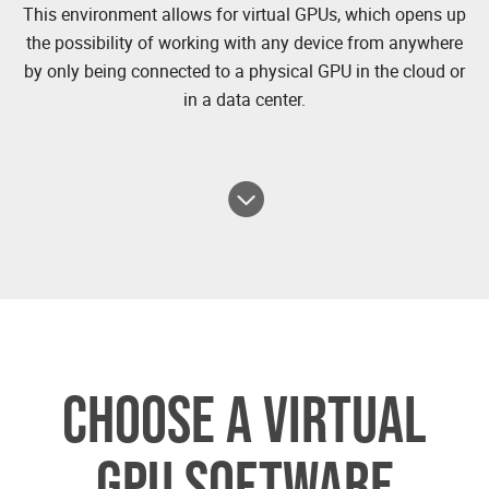
This environment allows for virtual GPUs, which opens up
the possibility of working with any device from anywhere
by only being connected to a physical GPU in the cloud or
in a data center.
CHOOSE A VIRTUAL
GPU SOFTWARE