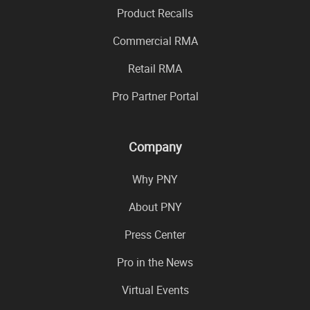
Product Recalls
Commercial RMA
Retail RMA
Pro Partner Portal
Company
Why PNY
About PNY
Press Center
Pro in the News
Virtual Events