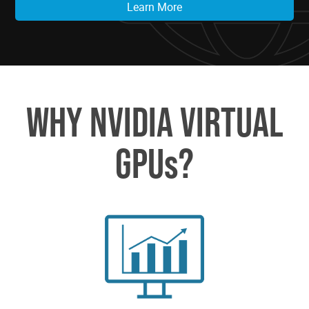
Learn More
WHY NVIDIA VIRTUAL
GPUs?