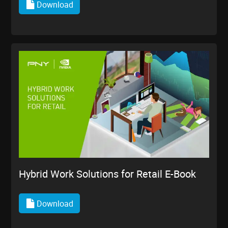
Download
Hybrid Work Solutions for Retail E-Book
Download