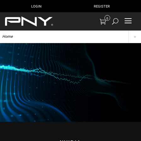
LOGIN
REGISTER
0
Home