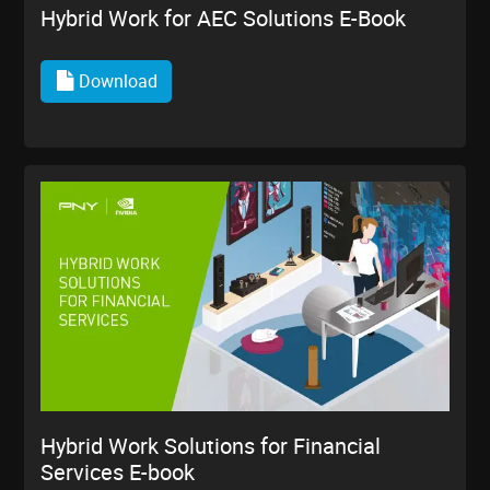
Hybrid Work for AEC Solutions E-Book
Download
Hybrid Work Solutions for Financial
Services E-book