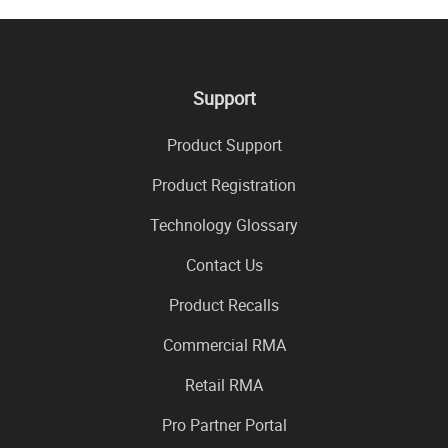
Support
Product Support
Product Registration
Technology Glossary
Contact Us
Product Recalls
Commercial RMA
Retail RMA
Pro Partner Portal