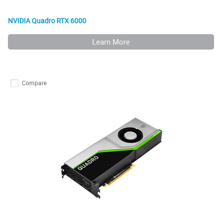
NVIDIA Quadro RTX 6000
Learn More
Compare