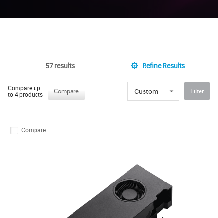
57 results
Refine Results
Compare up
Custom
Compare
Filter
to 4 products
Compare