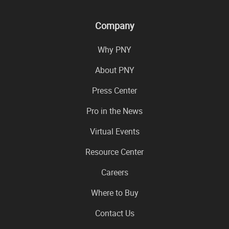
Company
Why PNY
About PNY
Press Center
Pro in the News
Virtual Events
Resource Center
Careers
Where to Buy
Contact Us