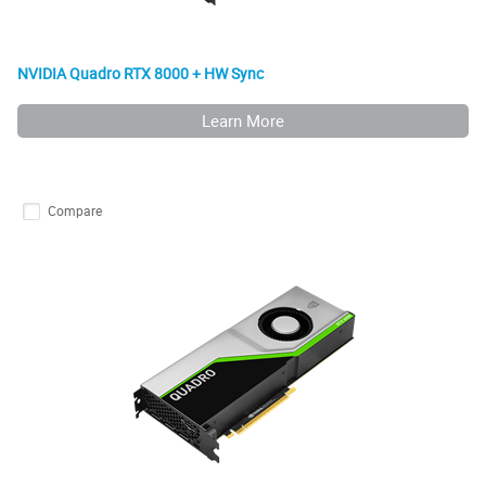
NVIDIA Quadro RTX 8000 + HW Sync
Learn More
Compare