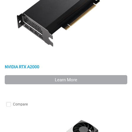
NVIDIA RTX A2000
Learn More
Compare