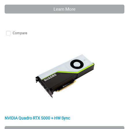
Learn More
Compare
NVIDIA Quadro RTX 5000 + HW Sync