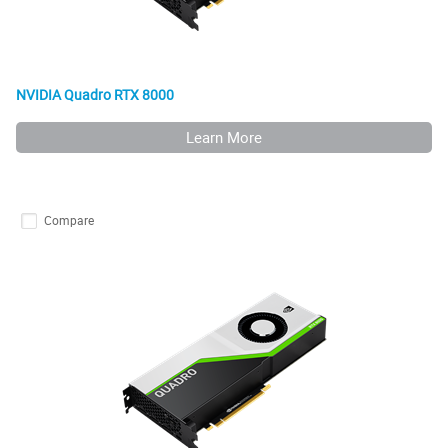
NVIDIA Quadro RTX 8000
Learn More
Compare