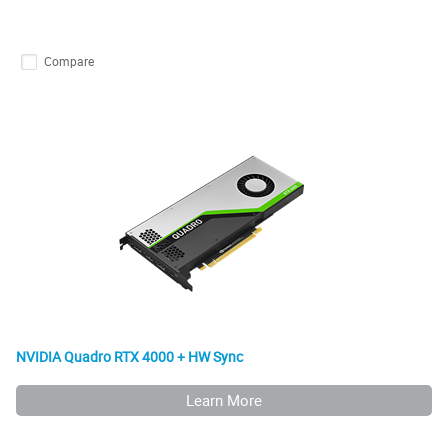
Compare
NVIDIA Quadro RTX 4000 + HW Sync
Learn More