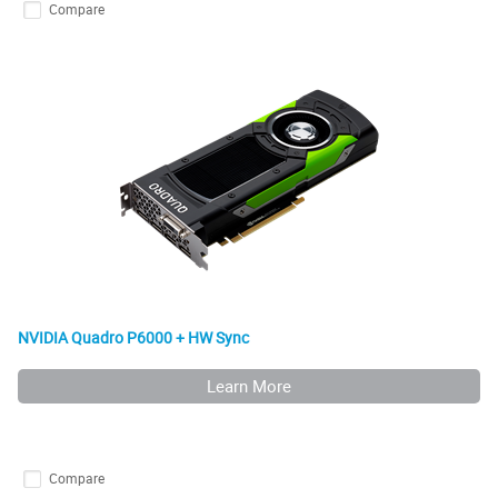
Compare
NVIDIA Quadro P6000 + HW Sync
Learn More
Compare