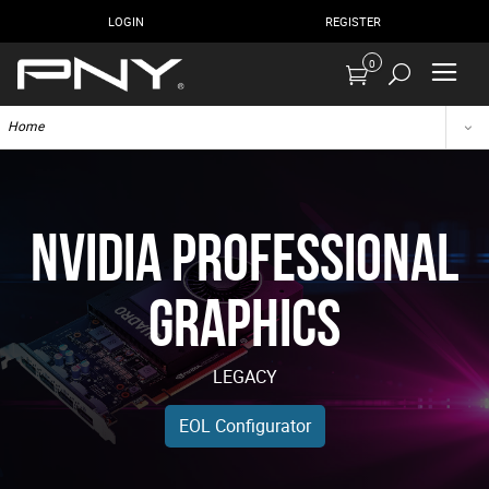
LOGIN
REGISTER
0
Home
NVIDIA Professional
Graphics
LEGACY
EOL Configurator