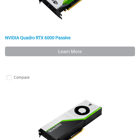
NVIDIA Quadro RTX 6000 Passive
Learn More
Compare