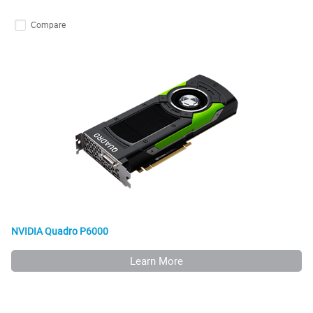
Compare
NVIDIA Quadro P6000
Learn More