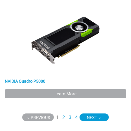
NVIDIA Quadro P5000
Learn More
1
2
3
4
PREVIOUS
NEXT