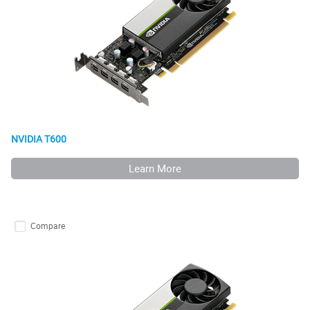
NVIDIA T600
Learn More
Compare