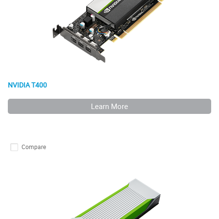
NVIDIA T400
Learn More
Compare