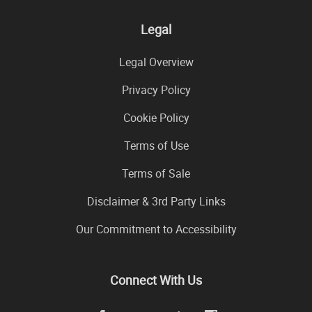
Legal
Legal Overview
Privacy Policy
Cookie Policy
Terms of Use
Terms of Sale
Disclaimer & 3rd Party Links
Our Commitment to Accessibility
Connect With Us