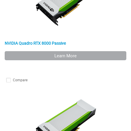
NVIDIA Quadro RTX 8000 Passive
Learn More
Compare