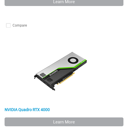
Learn More
Compare
NVIDIA Quadro RTX 4000
Learn More