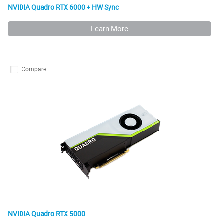
NVIDIA Quadro RTX 6000 + HW Sync
Learn More
Compare
NVIDIA Quadro RTX 5000