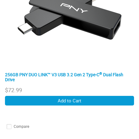
®
256GB PNY DUO LINK™ V3 USB 3.2 Gen 2 Type-C
Dual Flash
Drive
$
72.99
Add to Cart
Compare