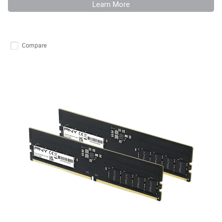
Learn More
Compare