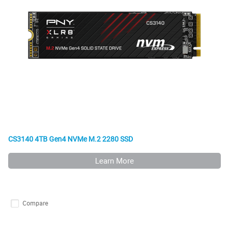
CS3140 4TB Gen4 NVMe M.2 2280 SSD
Learn More
Compare