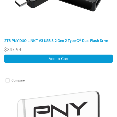
®
2TB PNY DUO LINK™ V3 USB 3.2 Gen 2 Type-C
Dual Flash Drive
$
247.99
Add to Cart
Compare