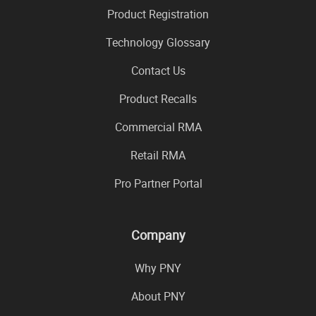
Product Registration
Technology Glossary
Contact Us
Product Recalls
Commercial RMA
Retail RMA
Pro Partner Portal
Company
Why PNY
About PNY