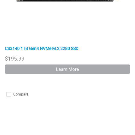
CS3140 1TB Gen4 NVMe M.2 2280 SSD
$
195.99
Learn More
Compare