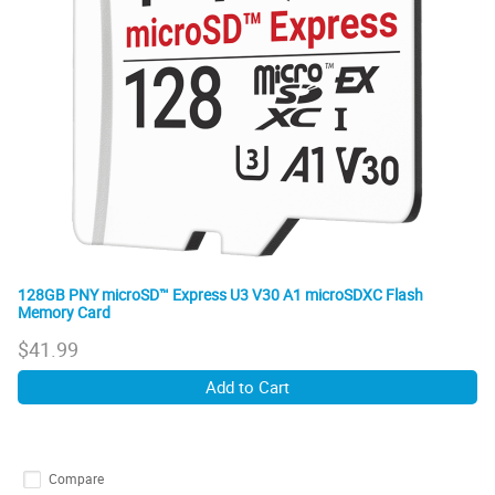
128GB PNY microSD™ Express U3 V30 A1 microSDXC Flash
Memory Card
$
41.99
Add to Cart
Compare