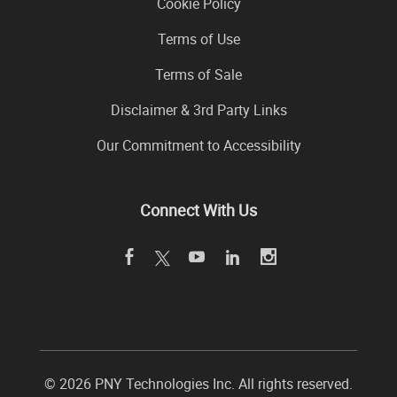
Cookie Policy
Terms of Use
Terms of Sale
Disclaimer & 3rd Party Links
Our Commitment to Accessibility
Connect With Us
©
2026 PNY Technologies Inc. All rights reserved.