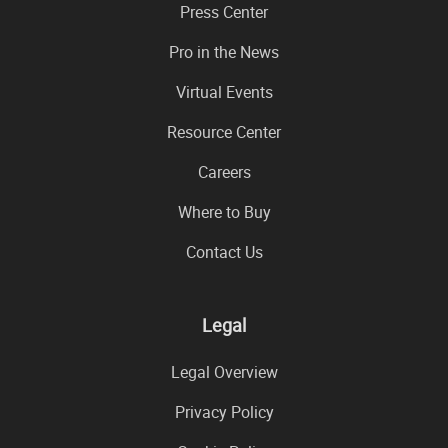
Press Center
Pro in the News
Virtual Events
Resource Center
Careers
Where to Buy
Contact Us
Legal
Legal Overview
Privacy Policy