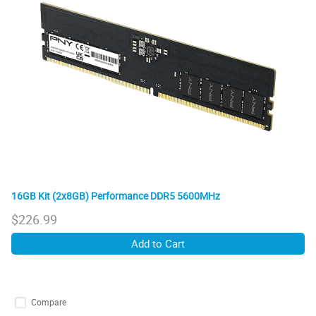
16GB Kit (2x8GB) Performance DDR5 5600MHz
$
226.99
Add to Cart
Compare