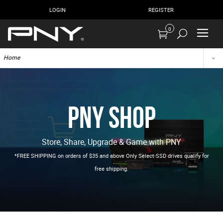
LOGIN
REGISTER
0
Home
PNY Shop
Store, Share, Upgrade & Game with PNY
*FREE SHIPPING on orders of $35 and above Only Select SSD drives qualify for
free shipping.