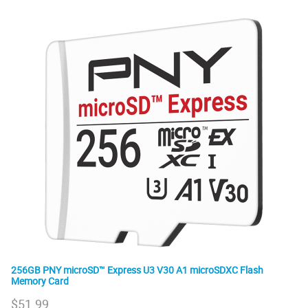
256GB PNY microSD™ Express U3 V30 A1 microSDXC Flash
Memory Card
$
51.99