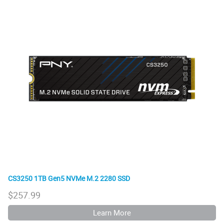
CS3250 1TB Gen5 NVMe M.2 2280 SSD
$
257.99
Learn More