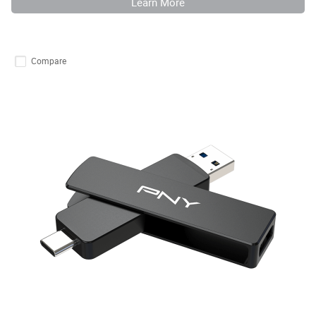
Learn More
Compare