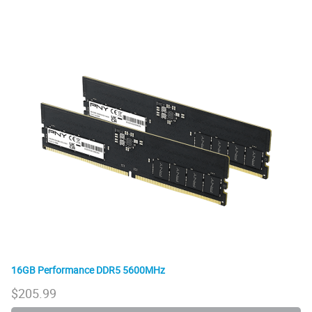
16GB Performance DDR5 5600MHz
$
205.99