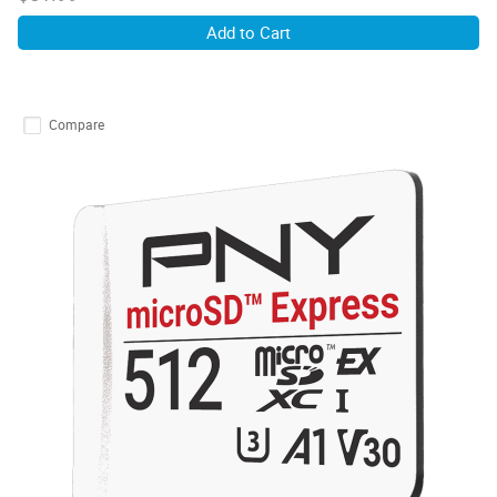
Add to Cart
Compare