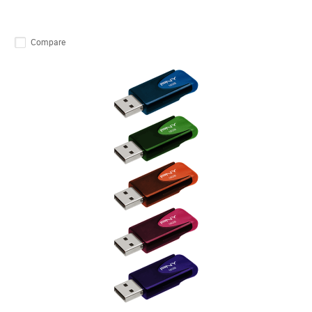
Compare