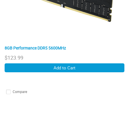
8GB Performance DDR5 5600MHz
$
123.99
Add to Cart
Compare