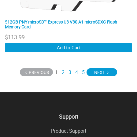
512GB PNY microSD™ Express U3 V30 A1 microSDXC Flash
Memory Card
$
113.99
Add to Cart
1
2
3
4
5
PREVIOUS
NEXT
Support
Product Support