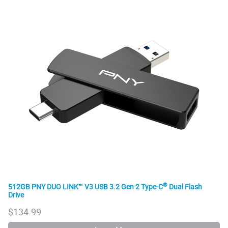
®
512GB PNY DUO LINK™ V3 USB 3.2 Gen 2 Type-C
Dual Flash
Drive
$
134.99