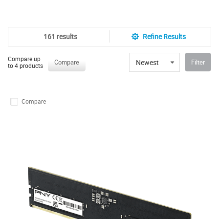
161 results
Refine Results
Compare up
Newest
Compare
Filter
to 4 products
Compare