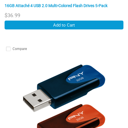
16GB Attaché 4 USB 2.0 Multi-Colored Flash Drives 5-Pack
$
36.99
Add to Cart
Compare