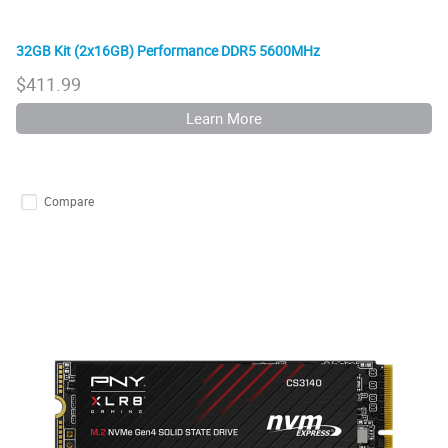
32GB Kit (2x16GB) Performance DDR5 5600MHz
$
411.99
Learn More
Compare