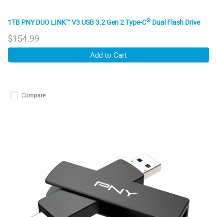
®
1TB PNY DUO LINK™ V3 USB 3.2 Gen 2 Type-C
Dual Flash Drive
$
154.99
Add to Cart
Compare