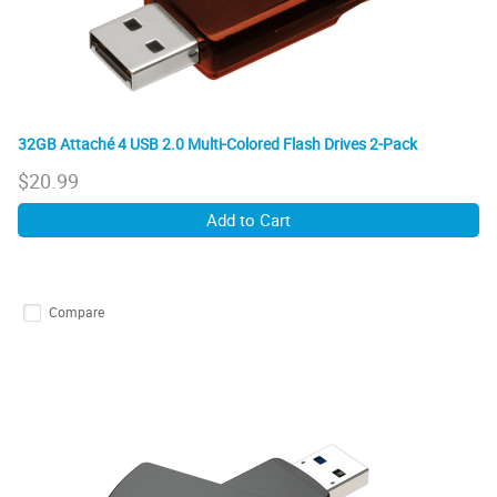
32GB Attaché 4 USB 2.0 Multi-Colored Flash Drives 2-Pack
$
20.99
Add to Cart
Compare