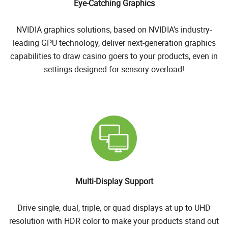
Eye-Catching Graphics
NVIDIA graphics solutions, based on NVIDIA’s industry-
leading GPU technology, deliver next-generation graphics
capabilities to draw casino goers to your products, even in
settings designed for sensory overload!
Multi-Display Support
Drive single, dual, triple, or quad displays at up to UHD
resolution with HDR color to make your products stand out