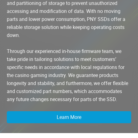
and partitioning of storage to prevent unauthorized
accessing and modification of data. With no moving
parts and lower power consumption, PNY SSDs offer a
reliable storage solution while keeping operating costs
down.
Through our experienced in-house firmware team, we
take pride in tailoring solutions to meet customers’
specific needs in accordance with local regulations for
the casino gaming industry. We guarantee products
longevity and stability, and furthermore, we offer flexible
and customized part numbers, which accommodates
any future changes necessary for parts of the SSD.
Learn More