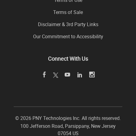
Terms of Sale
Disclaimer & 3rd Party Links
Our Commitment to Accessibility
Connect With Us
©
2026 PNY Technologies Inc. All rights reserved.
100 Jefferson Road
,
Parsippany
,
New Jersey
07054
US