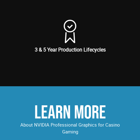
3 & 5 Year Production Lifecycles
LEARN MORE
About NVIDIA Professional Graphics for Casino
Gaming