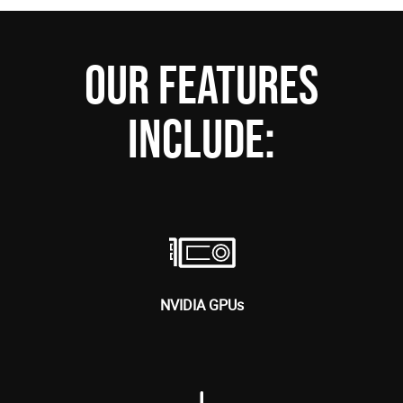
OUR FEATURES
INCLUDE:
NVIDIA GPUs