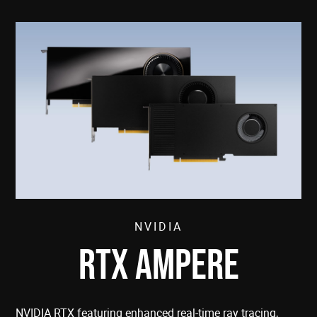
NVIDIA
RTX AMPERE
NVIDIA RTX featuring enhanced real-time ray tracing,