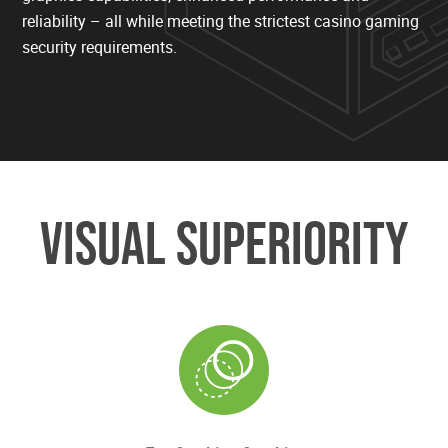
reliability – all while meeting the strictest casino gaming
security requirements.
VISUAL SUPERIORITY