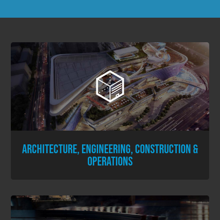
ARCHITECTURE, ENGINEERING, CONSTRUCTION &
OPERATIONS