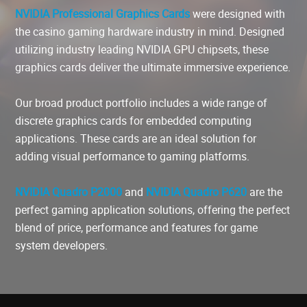
NVIDIA Professional Graphics Cards
were designed with
the casino gaming hardware industry in mind. Designed
utilizing industry leading NVIDIA GPU chipsets, these
graphics cards deliver the ultimate immersive experience.
Our broad product portfolio includes a wide range of
discrete graphics cards for embedded computing
applications. These cards are an ideal solution for
adding visual performance to gaming platforms.
NVIDIA Quadro P2000
and
NVIDIA Quadro P620
are the
perfect gaming application solutions, offering the perfect
blend of price, performance and features for game
system developers.