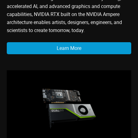
accelerated AI, and advanced graphics and compute
capabilities, NVIDIA RTX built on the NVIDIA Ampere
architecture enables artists, designers, engineers, and
scientists to create tomorrow, today.
Learn More