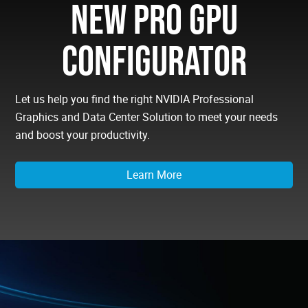
NEW PRO GPU
CONFIGURATOR
Let us help you find the right NVIDIA Professional
Graphics and Data Center Solution to meet your needs
and boost your productivity.
Learn More