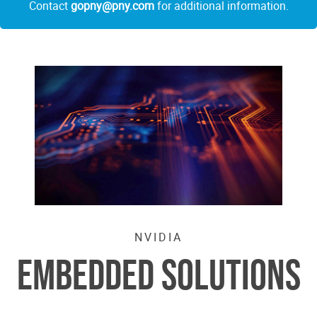
Contact
gopny@pny.com
for additional information.
NVIDIA
EMBEDDED SOLUTIONS