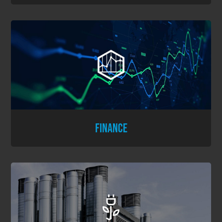
FINANCE