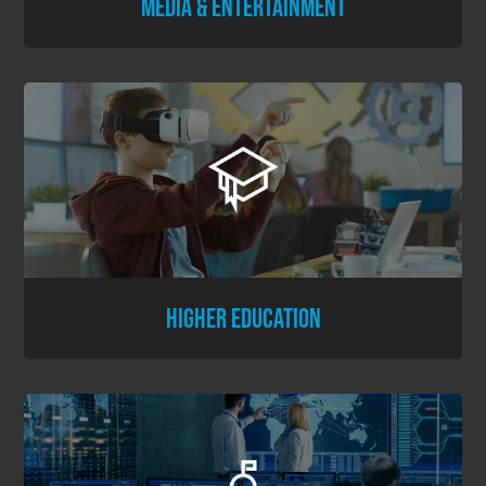
MEDIA & ENTERTAINMENT
HIGHER EDUCATION