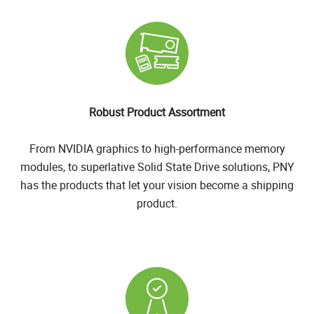
Robust Product Assortment
From NVIDIA graphics to high-performance memory
modules, to superlative Solid State Drive solutions, PNY
has the products that let your vision become a shipping
product.