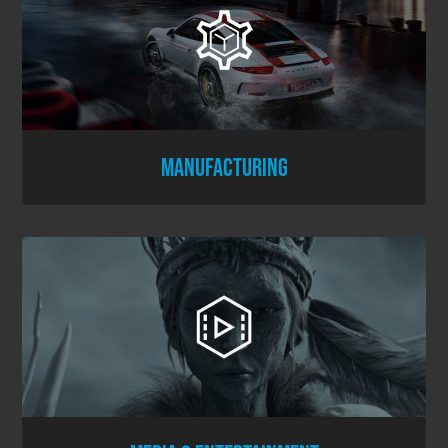
MANUFACTURING