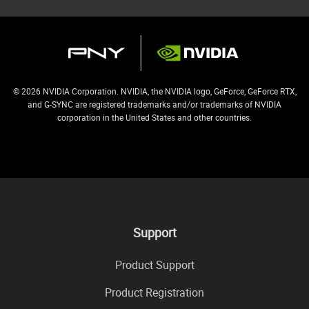
© 2026 NVIDIA Corporation. NVIDIA, the NVIDIA logo, GeForce, GeForce RTX,
and G-SYNC are registered trademarks and/or trademarks of NVIDIA
corporation in the United States and other countries.
Support
Product Support
Product Registration