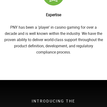
Expertise
PNY has been a 'player' in casino gaming for over a
decade and is well known within the industry. We have the
proven ability to deliver world-class support throughout the
product definition, development, and regulatory
compliance process.
INTRODUCING THE