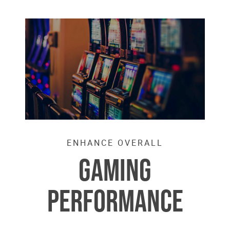
ENHANCE OVERALL
GAMING
PERFORMANCE