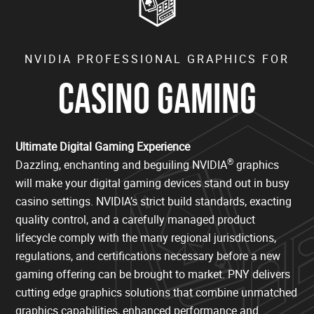
NVIDIA PROFESSIONAL GRAPHICS FOR
CASINO GAMING
Ultimate Digital Gaming Experience
®
Dazzling, enchanting and beguiling NVIDIA
graphics
will make your digital gaming devices stand out in busy
casino settings. NVIDIA’s strict build standards, exacting
quality control, and a carefully managed product
lifecycle comply with the many regional jurisdictions,
regulations, and certifications necessary before a new
gaming offering can be brought to market. PNY delivers
cutting edge graphics solutions that combine unmatched
graphics capabilities, enhanced performance and