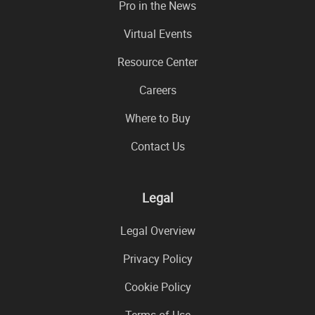
Pro in the News
Virtual Events
Resource Center
Careers
Where to Buy
Contact Us
Legal
Legal Overview
Privacy Policy
Cookie Policy
Terms of Use