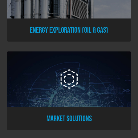
ENERGY EXPLORATION (OIL & GAS)
MARKET SOLUTIONS