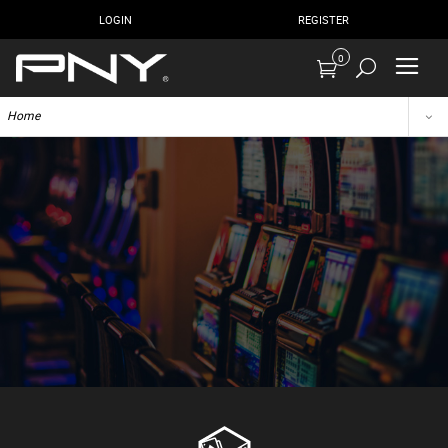
LOGIN
REGISTER
0
Home