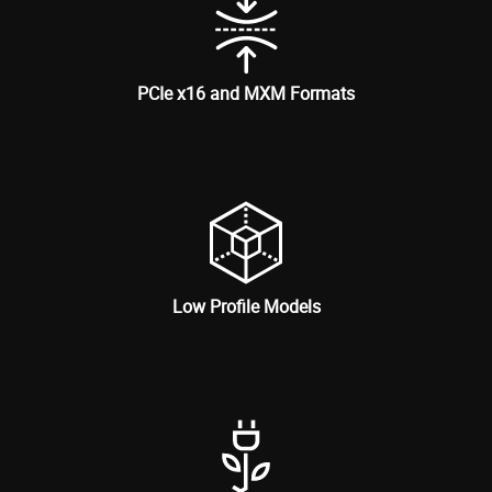
PCIe x16 and MXM Formats
Low Profile Models