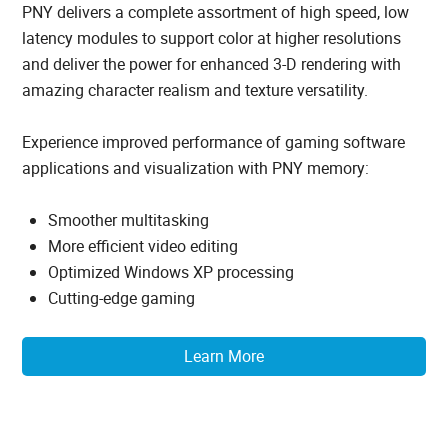
PNY delivers a complete assortment of high speed, low
latency modules to support color at higher resolutions
and deliver the power for enhanced 3-D rendering with
amazing character realism and texture versatility.
Experience improved performance of gaming software
applications and visualization with PNY memory:
Smoother multitasking
More efficient video editing
Optimized Windows XP processing
Cutting-edge gaming
Learn More