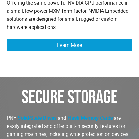
Offering the same powerful NVIDIA GPU performance in
a small, low power MXM form factor, NVIDIA Embedded
solutions are designed for small, rugged or custom
hardware applications.
Learn More
SECURE STORAGE
PNY
Solid-State Drives
and
Flash Memory Cards
are
easily integrated and offer built-in security features for
gaming machines, including write protection on devices