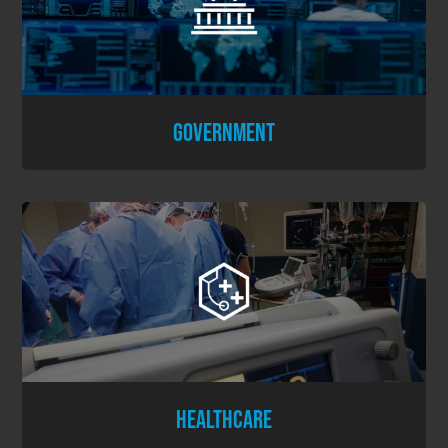
GOVERNMENT
HEALTHCARE