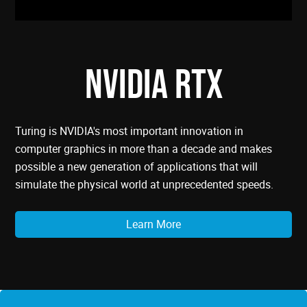
NVIDIA RTX
Turing is NVIDIA's most important innovation in
computer graphics in more than a decade and makes
possible a new generation of applications that will
simulate the physical world at unprecedented speeds.
Learn More