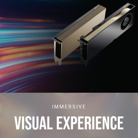
IMMERSIVE
VISUAL EXPERIENCE