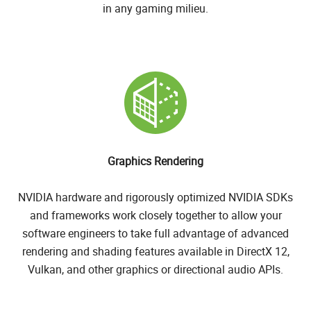
in any gaming milieu.
Graphics Rendering
NVIDIA hardware and rigorously optimized NVIDIA SDKs
and frameworks work closely together to allow your
software engineers to take full advantage of advanced
rendering and shading features available in DirectX 12,
Vulkan, and other graphics or directional audio APIs.