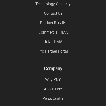
Technology Glossary
Contact Us
Product Recalls
Commercial RMA
Retail RMA
Pro Partner Portal
Company
Why PNY
About PNY
Press Center