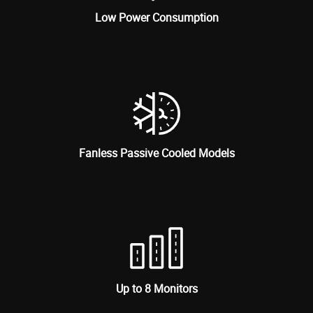
Low Power Consumption
Fanless Passive Cooled Models
Up to 8 Monitors