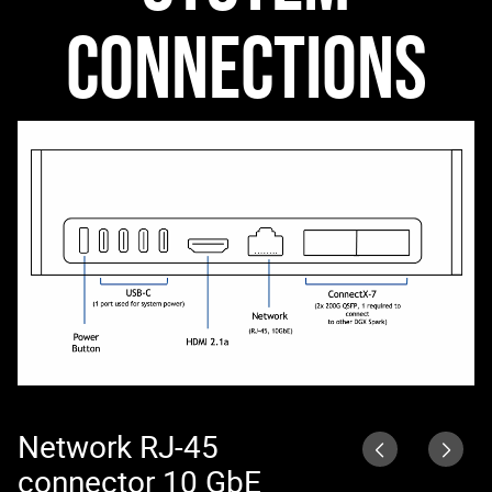
CONNECTIONS
Network RJ-45
N
connector 10 GbE
N