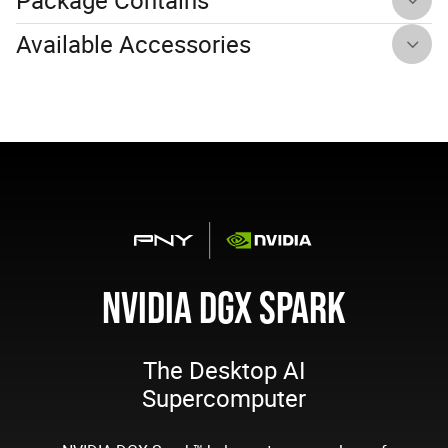
Available Accessories
NVIDIA DGX SPARK
The Desktop AI
Supercomputer