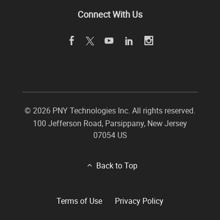
Connect With Us
©
2026 PNY Technologies Inc. All rights reserved.
100 Jefferson Road
,
Parsippany
,
New Jersey
07054
US
Back to Top
Terms of Use
Privacy Policy