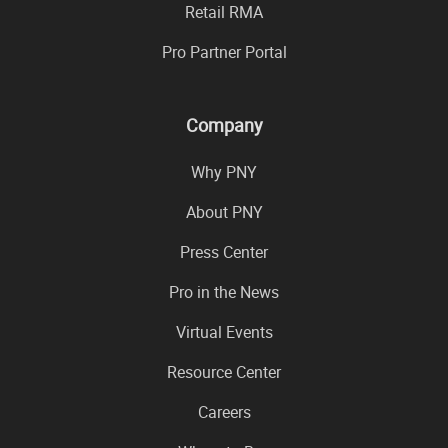
Retail RMA
Pro Partner Portal
Company
Why PNY
About PNY
Press Center
Pro in the News
Virtual Events
Resource Center
Careers