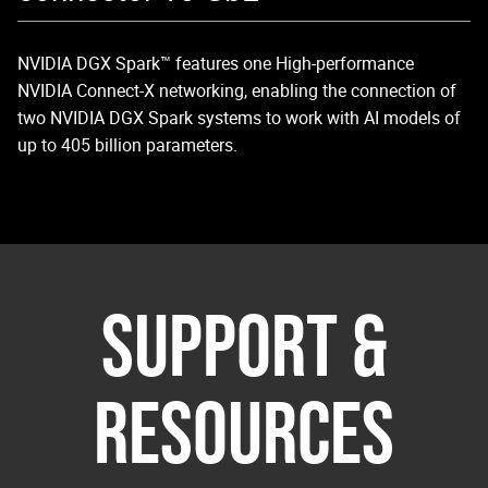
NVIDIA DGX Spark™ features one High-performance
NV
NVIDIA Connect-X networking, enabling the connection of
Sm
two NVIDIA DGX Spark systems to work with AI models of
up to 405 billion parameters.
SUPPORT &
RESOURCES