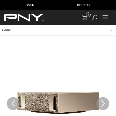
LOGIN
REGISTER
0
Home