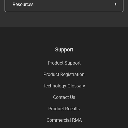
Resources
Support
Product Support
Product Registration
Technology Glossary
Contact Us
Product Recalls
Commercial RMA