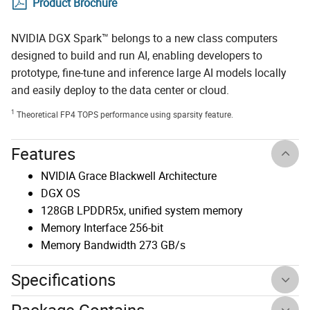
Product Brochure
NVIDIA DGX Spark™ belongs to a new class computers
designed to build and run AI, enabling developers to
prototype, fine-tune and inference large AI models locally
and easily deploy to the data center or cloud.
1
Theoretical FP4 TOPS performance using sparsity feature.
Features
NVIDIA Grace Blackwell Architecture
DGX OS
128GB LPDDR5x, unified system memory
Memory Interface 256-bit
Memory Bandwidth 273 GB/s
Specifications
Package Contains