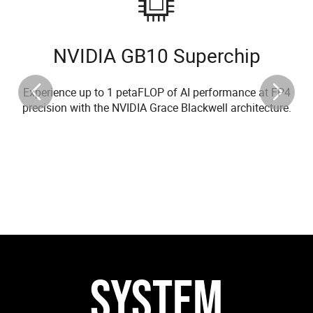
NVIDIA GB10 Superchip
Experience up to 1 petaFLOP of AI performance at FP4
precision with the NVIDIA Grace Blackwell architecture.
SYSTEM