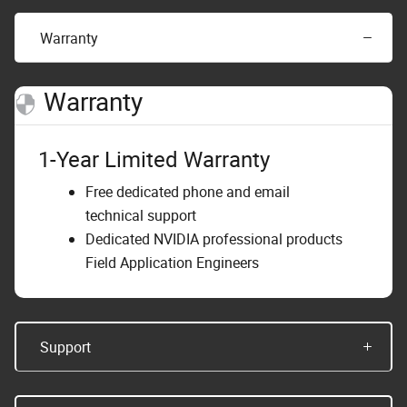
Warranty
Warranty
1-Year Limited Warranty
Free dedicated phone and email
technical support
Dedicated NVIDIA professional products
Field Application Engineers
Support