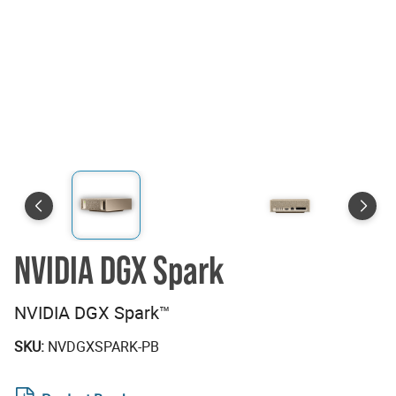
NVIDIA DGX Spark
NVIDIA DGX Spark™
SKU:
NVDGXSPARK-PB