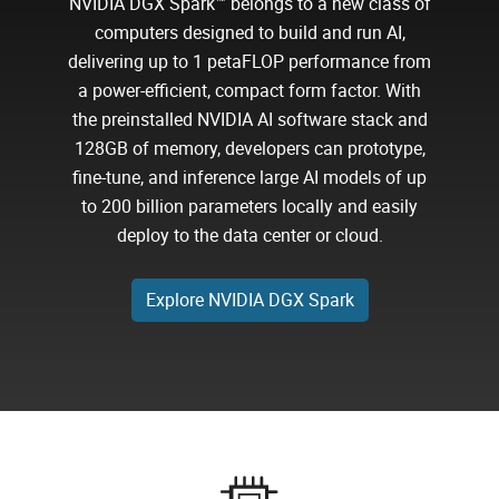
NVIDIA DGX Spark™ belongs to a new class of
computers designed to build and run AI,
delivering up to 1 petaFLOP performance from
a power-efficient, compact form factor. With
the preinstalled NVIDIA AI software stack and
128GB of memory, developers can prototype,
fine-tune, and inference large AI models of up
to 200 billion parameters locally and easily
deploy to the data center or cloud.
Explore NVIDIA DGX Spark