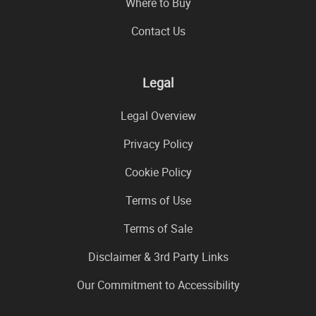
Where to Buy
Contact Us
Legal
Legal Overview
Privacy Policy
Cookie Policy
Terms of Use
Terms of Sale
Disclaimer & 3rd Party Links
Our Commitment to Accessibility