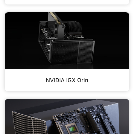
NVIDIA IGX Orin