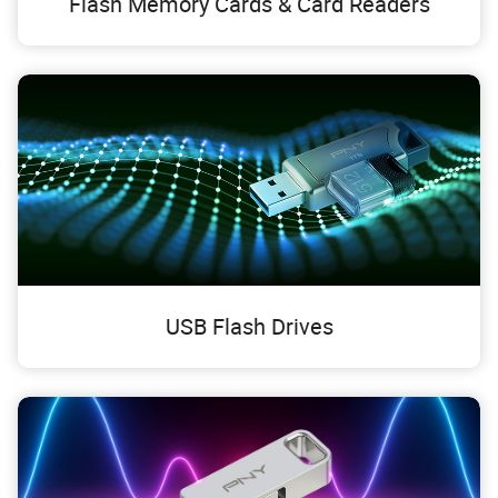
Flash Memory Cards & Card Readers
USB Flash Drives