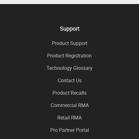
Support
Product Support
Product Registration
Technology Glossary
Contact Us
Product Recalls
Commercial RMA
Retail RMA
Pro Partner Portal