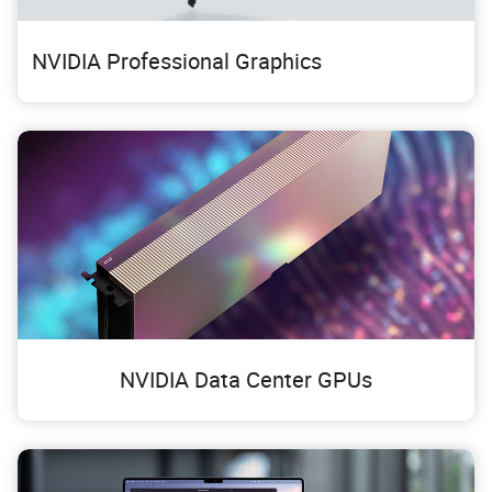
NVIDIA Professional Graphics
NVIDIA Data Center GPUs