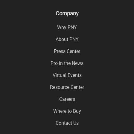
Company
Why PNY
About PNY
Press Center
Pro in the News
Virtual Events
Resource Center
Careers
Where to Buy
Contact Us