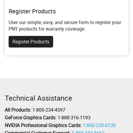
Register Products
User our simple, easy, and secure form to register your
PNY products for warranty coverage.
Register Products
Technical Assistance
All Products:
1-800-234-4597
GeForce Graphics Cards:
1-888-316-1193
NVIDIA Professional Graphics Cards:
1-800-230-0130
Commercial Customer Support:
1-888-333-3662