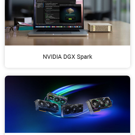
NVIDIA DGX Spark