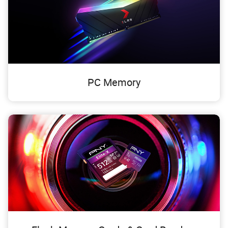
PC Memory