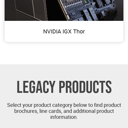
NVIDIA IGX Thor
LEGACY PRODUCTS
Select your product category below to find product
brochures, line cards, and additional product
information.