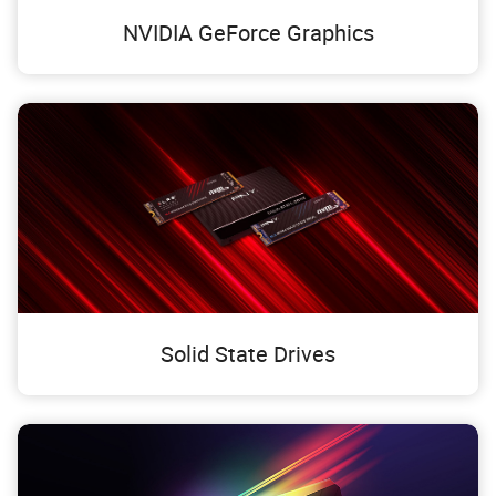
NVIDIA GeForce Graphics
Solid State Drives