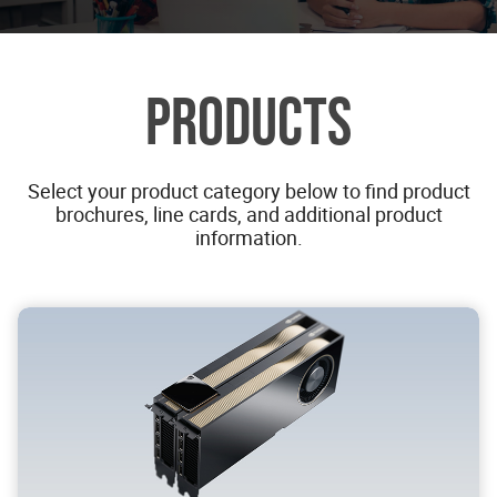
PRODUCTS
Select your product category below to find product
brochures, line cards, and additional product
information.