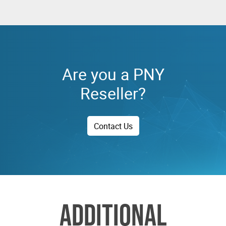
Are you a PNY
Reseller?
Contact Us
ADDITIONAL