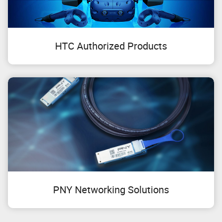
HTC Authorized Products
PNY Networking Solutions