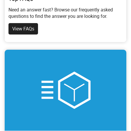
Need an answer fast? Browse our frequently asked
questions to find the answer you are looking for.
View FAQs