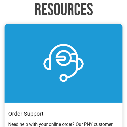
RESOURCES
Order Support
Need help with your online order? Our PNY customer