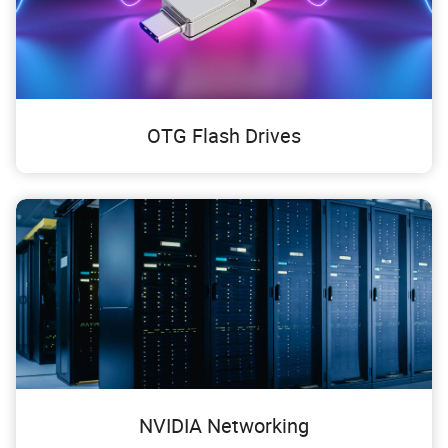
OTG Flash Drives
NVIDIA Networking