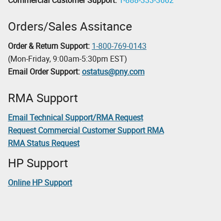
Orders/Sales Assitance
Order & Return Support:
1-800-769-0143
(Mon-Friday, 9:00am-5:30pm EST)
Email Order Support:
ostatus@pny.com
RMA Support
Email Technical Support/RMA Request
Request Commercial Customer Support RMA
RMA Status Request
HP Support
Online HP Support