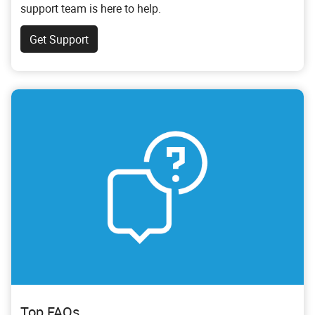
support team is here to help.
Get Support
Top FAQs