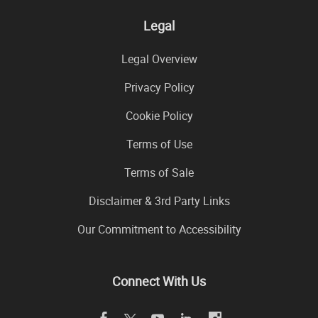
Legal
Legal Overview
Privacy Policy
Cookie Policy
Terms of Use
Terms of Sale
Disclaimer & 3rd Party Links
Our Commitment to Accessibility
Connect With Us