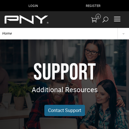
LOGIN
REGISTER
0
Home
SUPPORT
Additional Resources
Contact Support