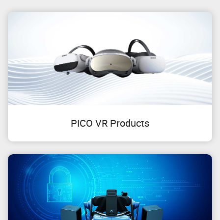
PICO VR Products