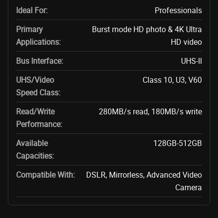
Ideal For:
Professionals
Primary
Burst mode HD photo & 4K Ultra
Applications:
HD video
Bus Interface:
UHS-II
UHS/Video
Class 10, U3, V60
Speed Class:
Read/Write
280MB/s read, 180MB/s write
Performance:
Available
128GB-512GB
Capacities:
Compatible With:
DSLR, Mirrorless, Advanced Video
Camera