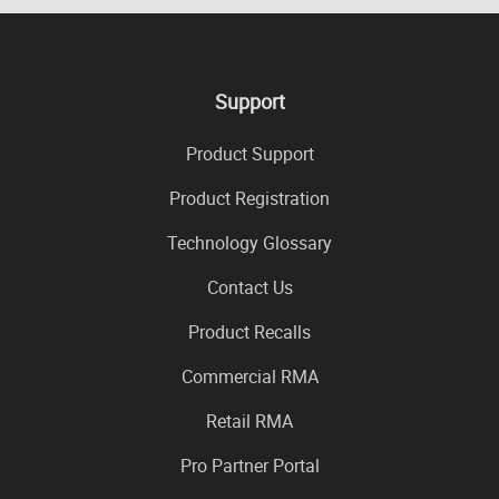
Support
Product Support
Product Registration
Technology Glossary
Contact Us
Product Recalls
Commercial RMA
Retail RMA
Pro Partner Portal