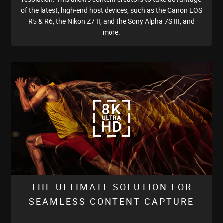
of the latest, high-end host devices, such as the Canon EOS
R5 & R6, the Nikon Z7 II, and the Sony Alpha 7S III, and
more.
THE ULTIMATE SOLUTION FOR
SEAMLESS CONTENT CAPTURE