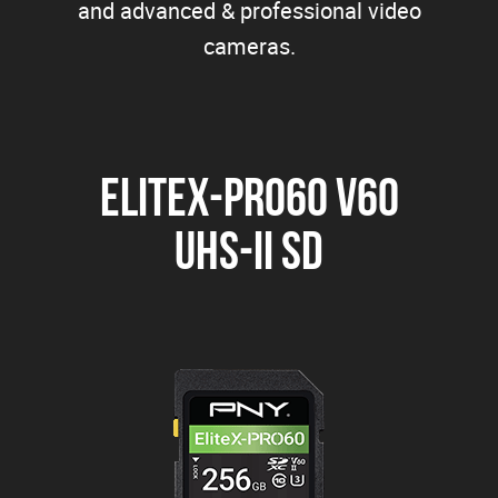
and advanced & professional video
cameras.
EliteX-PRO60 V60
UHS-II SD