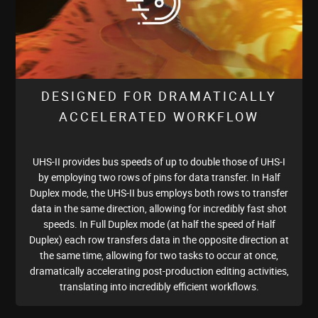
DESIGNED FOR DRAMATICALLY
ACCELERATED WORKFLOW
UHS-II provides bus speeds of up to double those of UHS-I
by employing two rows of pins for data transfer. In Half
Duplex mode, the UHS-II bus employs both rows to transfer
data in the same direction, allowing for incredibly fast shot
speeds. In Full Duplex mode (at half the speed of Half
Duplex) each row transfers data in the opposite direction at
the same time, allowing for two tasks to occur at once,
dramatically accelerating post-production editing activities,
translating into incredibly efficient workflows.