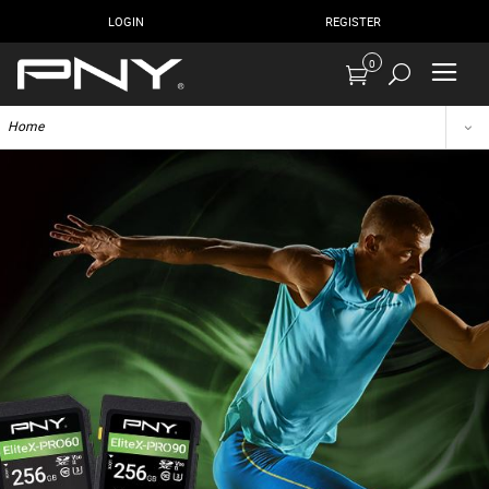
LOGIN
REGISTER
0
Home