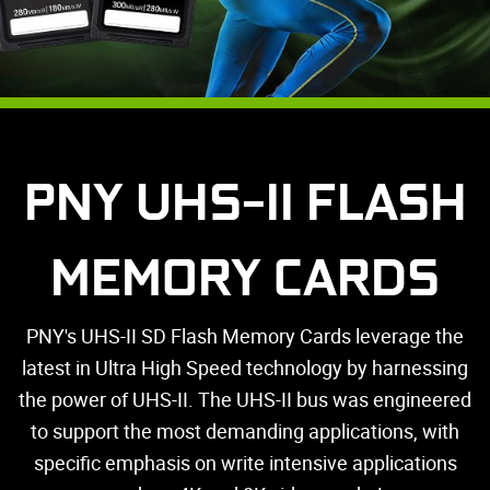
PNY UHS-II FLASH
MEMORY CARDS
PNY's UHS-II SD Flash Memory Cards leverage the
latest in Ultra High Speed technology by harnessing
the power of UHS-II. The UHS-II bus was engineered
to support the most demanding applications, with
specific emphasis on write intensive applications