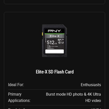
Elite-X SD Flash Card
Ideal For:
Enthusiasts
Primary
Burst mode HD photo & 4K Ultra
Applications:
HD video