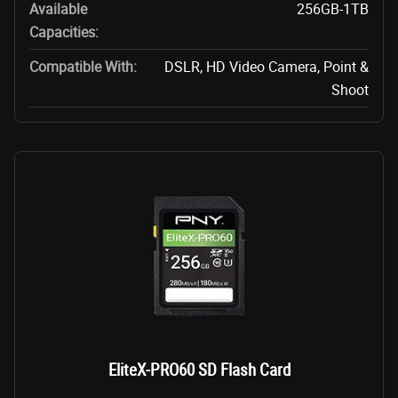
Available
256GB-1TB
Capacities:
Compatible With:
DSLR, HD Video Camera, Point &
Shoot
EliteX-PRO60 SD Flash Card