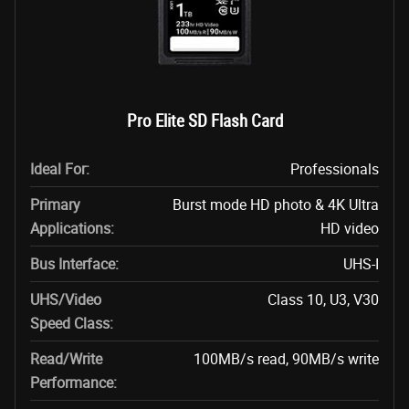
Pro Elite SD Flash Card
Ideal For:
Professionals
Primary
Burst mode HD photo & 4K Ultra
Applications:
HD video
Bus Interface:
UHS-I
UHS/Video
Class 10, U3, V30
Speed Class:
Read/Write
100MB/s read, 90MB/s write
Performance: