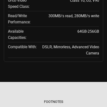
UHS/Video
Class 10, U3, V90
Speed Class:
Read/Write
300MB/s read, 280MB/s write
Performance:
Available
64GB-256GB
Capacities:
Compatible With:
DSLR, Mirrorless, Advanced Video
Camera
FOOTNOTES