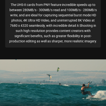
The UHS-II cards from PNY feature incredible speeds up to
between 280MB/s - 300MB/s read and 100MB/s - 280MB/s
write, and are ideal for capturing sequential burst mode HD
photos, 4K Ultra HD Video, and uninterrupted 8K Video at
7680 x 4320 seamlessly, with incredible detail.6 Shooting in
such high resolution provides content creators with
significant benefits, such as greater flexibility in post-
production editing as well as sharper, more realistic imagery.