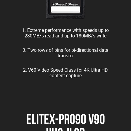
1. Extreme performance with speeds up to
280MB/s read and up to 180MB/s write
3. Two rows of pins for bi-directional data
transfer
2. V60 Video Speed Class for 4K Ultra HD
content capture
EliteX-PRO90 V90