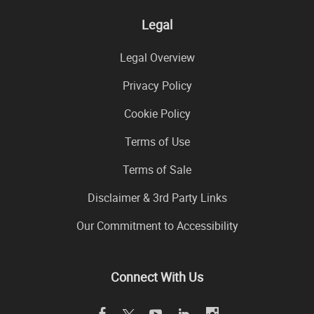
Legal
Legal Overview
Privacy Policy
Cookie Policy
Terms of Use
Terms of Sale
Disclaimer & 3rd Party Links
Our Commitment to Accessibility
Connect With Us