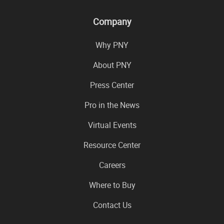
Company
Why PNY
About PNY
Press Center
Pro in the News
Virtual Events
Resource Center
Careers
Where to Buy
Contact Us