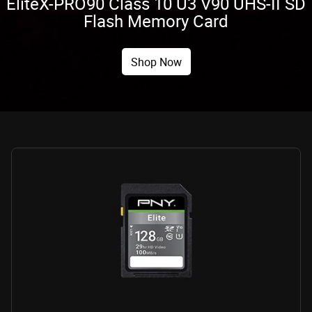
EliteX-PRO90 Class 10 U3 V90 UHS-II SD
Flash Memory Card
Shop Now