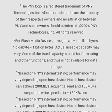
1
The PNY logo is a registered trademark of PNY
Technologies, Inc. All other trademarks are the property
of their respective owners and no affiliation between
PNY and such owners should be inferred. ©️2024 PNY
Technologies, Inc. All rights reserved.
2
For Flash Media Devices, 1 megabyte = 1 million bytes;
1 gigabyte = 1 billion bytes. Actual useable capacity may
vary. Some of the listed capacity is used for formatting
and other functions, and thus is not available for data
storage.
3a
Based on PNY’s internal testing; performance may
vary depending upon host device. Not all host devices
can achieve 280MB/s sequential read and 180MB/s
sequential write speeds. 1x = 150KB/sec.
3b
Based on PNY’s internal testing; performance may
vary depending upon host device. Not all host devices