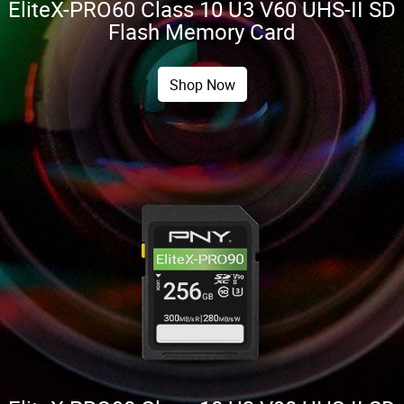
EliteX-PRO60 Class 10 U3 V60 UHS-II SD
Flash Memory Card
Shop Now