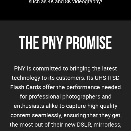
such as 4K and 8K videography!
The PNY Promise
PNY is committed to bringing the latest
technology to its customers. Its UHS-II SD
Flash Cards offer the performance needed
for professional photographers and
enthusiasts alike to capture high quality
content seamlessly, ensuring that they get
the most out of their new DSLR, mirrorless,