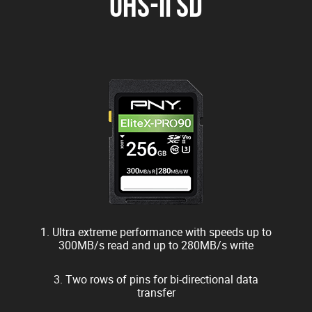
UHS-II SD
1. Ultra extreme performance with speeds up to
300MB/s read and up to 280MB/s write
3. Two rows of pins for bi-directional data
transfer