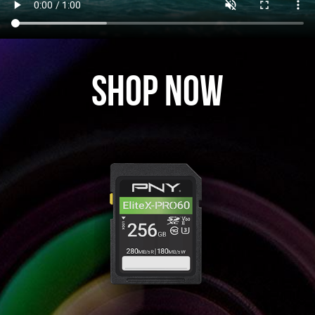
Shop Now