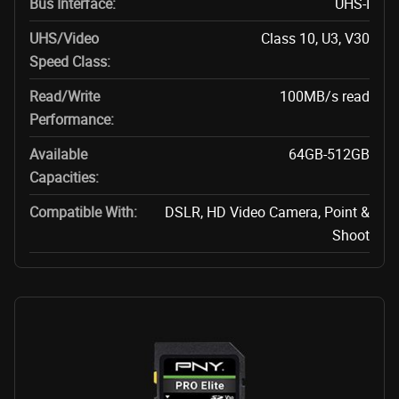
Bus Interface:
UHS-I
UHS/Video
Class 10, U3, V30
Speed Class:
Read/Write
100MB/s read
Performance:
Available
64GB-512GB
Capacities:
Compatible With:
DSLR, HD Video Camera, Point &
Shoot