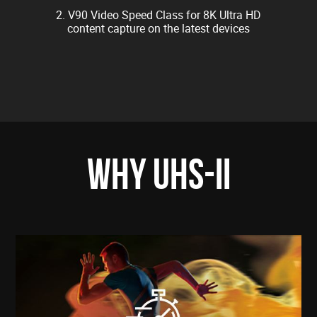
2. V90 Video Speed Class for 8K Ultra HD
content capture on the latest devices
WHY UHS-II