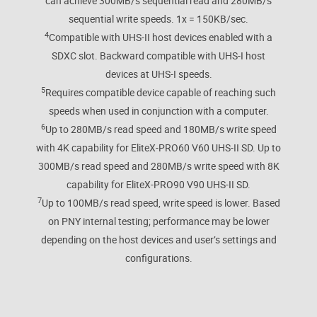
can achieve 300MB/s sequential read and 280MB/s
sequential write speeds. 1x = 150KB/sec.
4
Compatible with UHS-II host devices enabled with a
SDXC slot. Backward compatible with UHS-I host
devices at UHS-I speeds.
5
Requires compatible device capable of reaching such
speeds when used in conjunction with a computer.
6
Up to 280MB/s read speed and 180MB/s write speed
with 4K capability for EliteX-PRO60 V60 UHS-II SD. Up to
300MB/s read speed and 280MB/s write speed with 8K
capability for EliteX-PRO90 V90 UHS-II SD.
7
Up to 100MB/s read speed, write speed is lower. Based
on PNY internal testing; performance may be lower
depending on the host devices and user’s settings and
configurations.