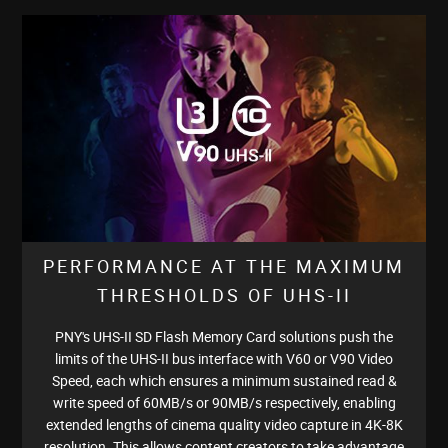
PERFORMANCE AT THE MAXIMUM
THRESHOLDS OF UHS-II
PNY's UHS-II SD Flash Memory Card solutions push the
limits of the UHS-II bus interface with V60 or V90 Video
Speed, each which ensures a minimum sustained read &
write speed of 60MB/s or 90MB/s respectively, enabling
extended lengths of cinema quality video capture in 4K-8K
resolution. This allows content creators to take advantage