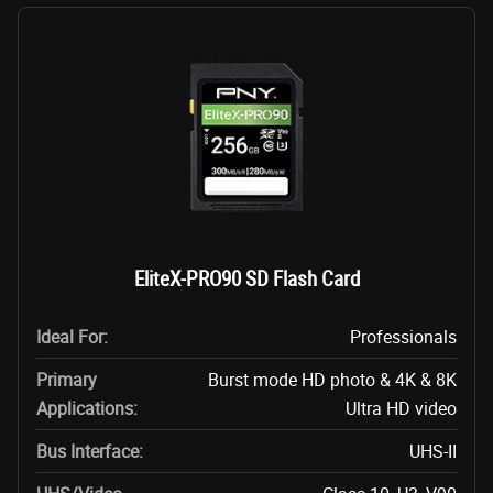
EliteX-PRO90 SD Flash Card
Ideal For:
Professionals
Primary
Burst mode HD photo & 4K & 8K
Applications:
Ultra HD video
Bus Interface:
UHS-II