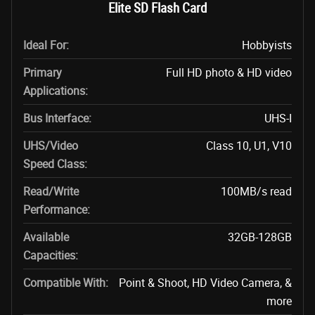
Elite SD Flash Card
Ideal For:
Hobbyists
Primary
Full HD photo & HD video
Applications:
Bus Interface:
UHS-I
UHS/Video
Class 10, U1, V10
Speed Class:
Read/Write
100MB/s read
Performance:
Available
32GB-128GB
Capacities:
Compatible With:
Point & Shoot, HD Video Camera, &
more