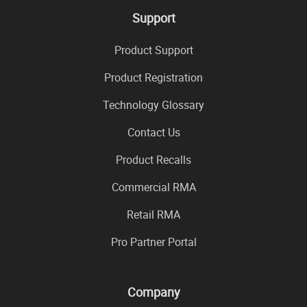
Support
Product Support
Product Registration
Technology Glossary
Contact Us
Product Recalls
Commercial RMA
Retail RMA
Pro Partner Portal
Company