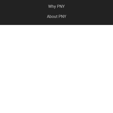
Why PNY
About PNY
Press Center
Pro in the News
Virtual Events
Resource Center
Careers
Where to Buy
Contact Us
Legal