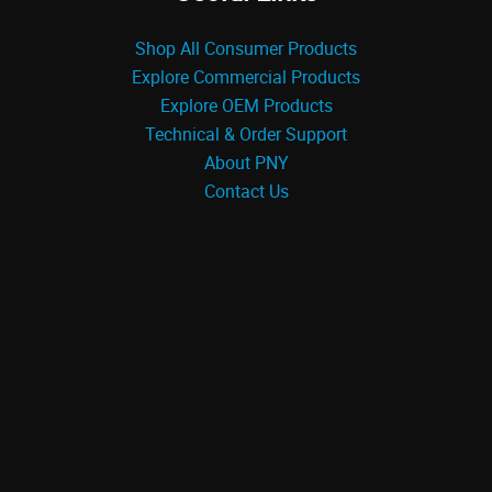
Shop All Consumer Products
Explore Commercial Products
Explore OEM Products
Technical & Order Support
About PNY
Contact Us