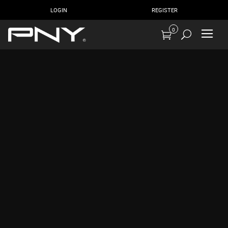
LOGIN
REGISTER
0