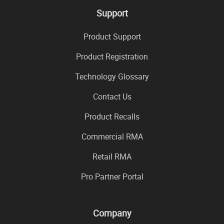
Support
Product Support
Product Registration
Technology Glossary
Contact Us
Product Recalls
Commercial RMA
Retail RMA
Pro Partner Portal
Company