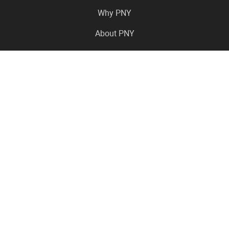
Why PNY
About PNY
Press Center
Pro in the News
Virtual Events
Resource Center
Careers
Where to Buy
Contact Us
Legal