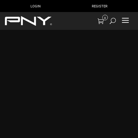
LOGIN
REGISTER
0