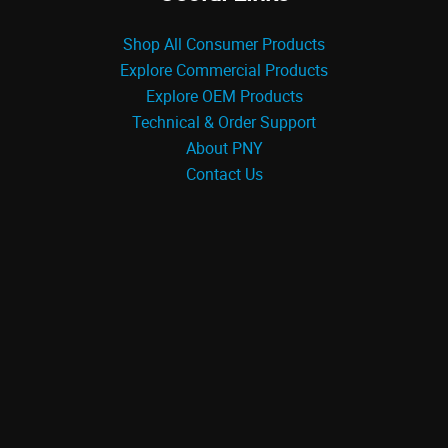
Shop All Consumer Products
Explore Commercial Products
Explore OEM Products
Technical & Order Support
About PNY
Contact Us