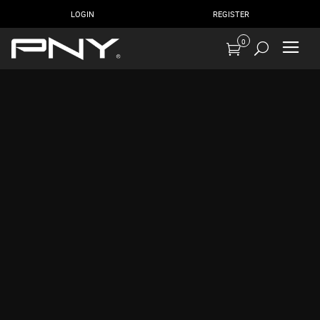
LOGIN
REGISTER
0