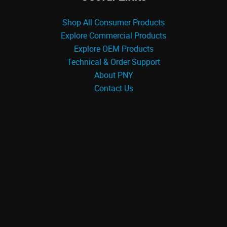
Shop All Consumer Products
Explore Commercial Products
Explore OEM Products
Technical & Order Support
About PNY
Contact Us