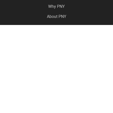
Why PNY
About PNY
Press Center
Pro in the News
Virtual Events
Resource Center
Careers
Where to Buy
Contact Us
Legal