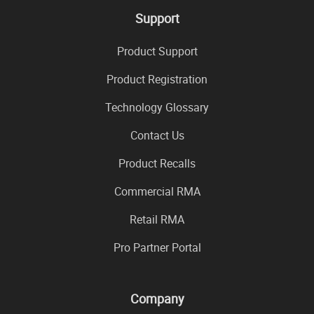
Support
Product Support
Product Registration
Technology Glossary
Contact Us
Product Recalls
Commercial RMA
Retail RMA
Pro Partner Portal
Company