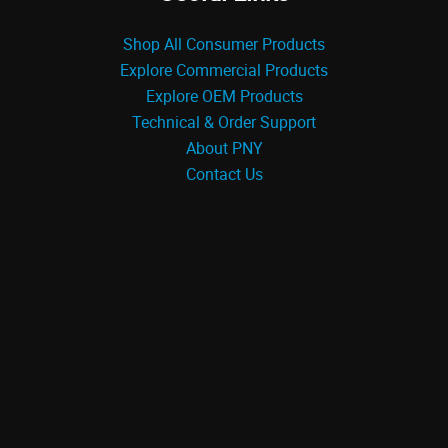
Shop All Consumer Products
Explore Commercial Products
Explore OEM Products
Technical & Order Support
About PNY
Contact Us