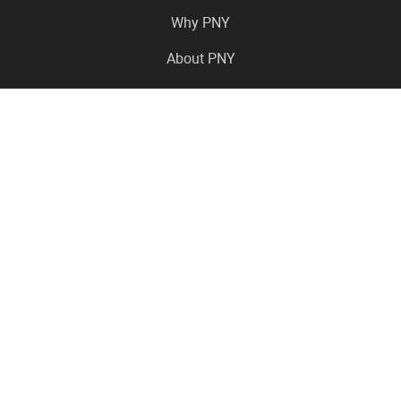
Why PNY
About PNY
Press Center
Pro in the News
Virtual Events
Resource Center
Careers
Where to Buy
Contact Us
Legal