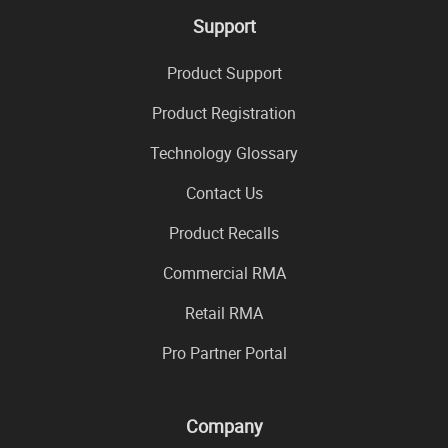
Support
Product Support
Product Registration
Technology Glossary
Contact Us
Product Recalls
Commercial RMA
Retail RMA
Pro Partner Portal
Company