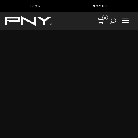
LOGIN
REGISTER
0