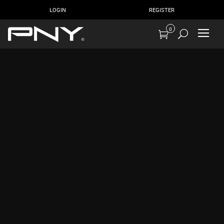
LOGIN
REGISTER
0