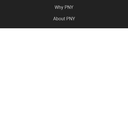
Why PNY
About PNY
Press Center
Pro in the News
Virtual Events
Resource Center
Careers
Where to Buy
Contact Us
Legal