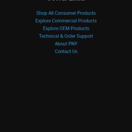
Shop All Consumer Products
Explore Commercial Products
Explore OEM Products
Technical & Order Support
About PNY
Contact Us