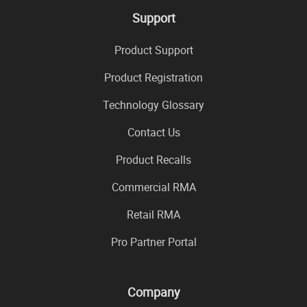
Support
Product Support
Product Registration
Technology Glossary
Contact Us
Product Recalls
Commercial RMA
Retail RMA
Pro Partner Portal
Company