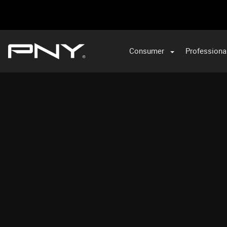
Consumer
Professiona
VA