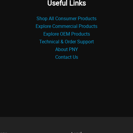
Useful Links
Shop All Consumer Products
Explore Commercial Products
Explore OEM Products
Technical & Order Support
About PNY
Contact Us