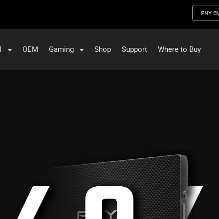
PNY E
l
OEM
Gaming
Shop
Support
Where to Buy
ST Data and PNY Enterprise Storage Solutions