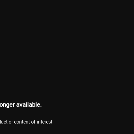
onger available.
ct or content of interest.