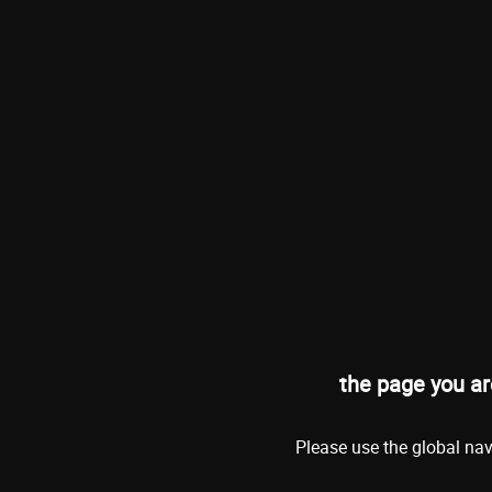
the page you ar
Please use the global nav