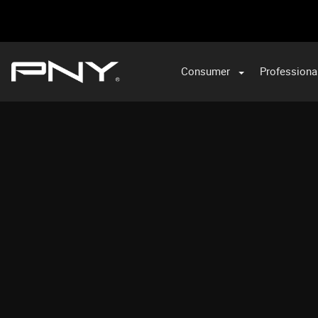
Consumer
Professiona
VA