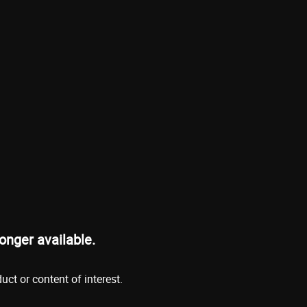
onger available.
ct or content of interest.