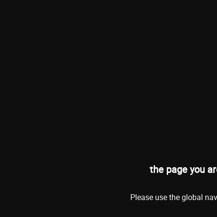
the page you ar
Please use the global nav