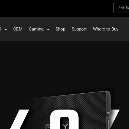
PNY E
l
OEM
Gaming
Shop
Support
Where to Buy
ST Data and PNY Enterprise Storage Solutions