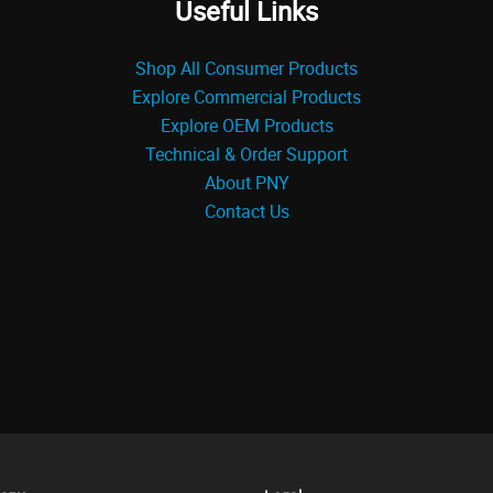
Useful Links
Shop All Consumer Products
Explore Commercial Products
Explore OEM Products
Technical & Order Support
About PNY
Contact Us