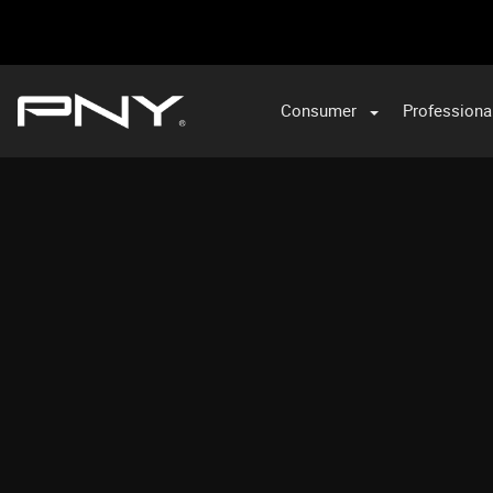
Consumer
Professiona
VA