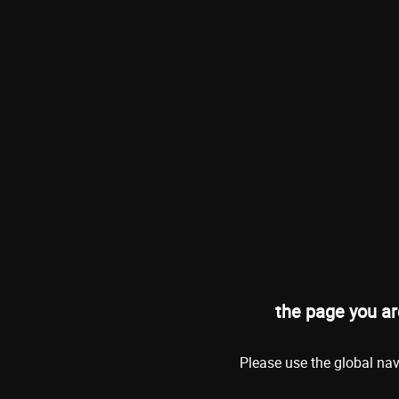
the page you ar
Please use the global nav