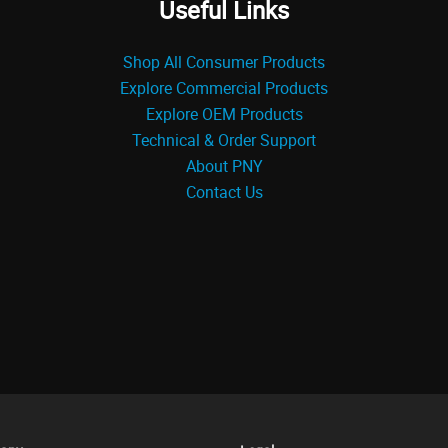
Useful Links
Shop All Consumer Products
Explore Commercial Products
Explore OEM Products
Technical & Order Support
About PNY
Contact Us