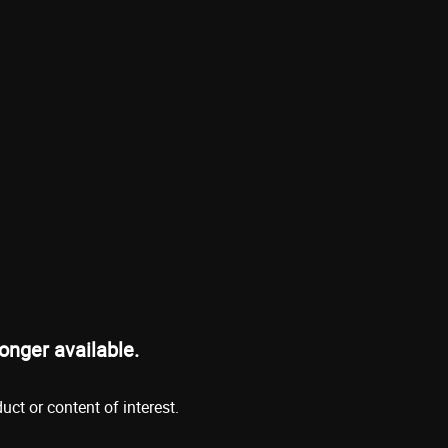
onger available.
ct or content of interest.