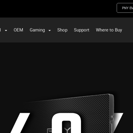
PNY E
l
OEM
Gaming
Shop
Support
Where to Buy
ST Data and PNY Enterprise Storage Solutions